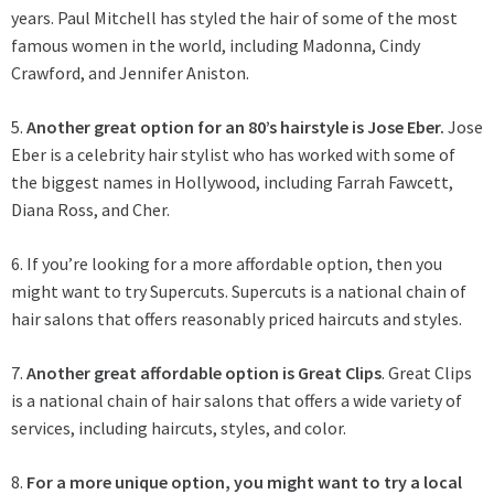
years. Paul Mitchell has styled the hair of some of the most
famous women in the world, including Madonna, Cindy
Crawford, and Jennifer Aniston.
5.
Another great option for an 80’s hairstyle is Jose Eber.
Jose
Eber is a celebrity hair stylist who has worked with some of
the biggest names in Hollywood, including Farrah Fawcett,
Diana Ross, and Cher.
6. If you’re looking for a more affordable option, then you
might want to try Supercuts. Supercuts is a national chain of
hair salons that offers reasonably priced haircuts and styles.
7.
Another great affordable option is Great Clips
. Great Clips
is a national chain of hair salons that offers a wide variety of
services, including haircuts, styles, and color.
8.
For a more unique option, you might want to try a local