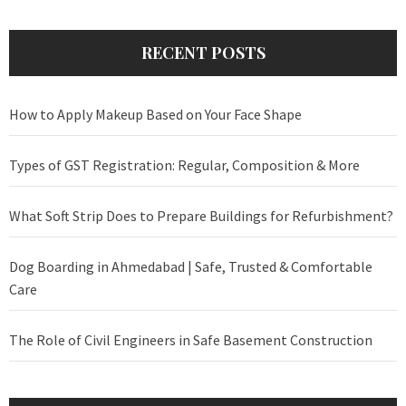
RECENT POSTS
How to Apply Makeup Based on Your Face Shape
Types of GST Registration: Regular, Composition & More
What Soft Strip Does to Prepare Buildings for Refurbishment?
Dog Boarding in Ahmedabad | Safe, Trusted & Comfortable
Care
The Role of Civil Engineers in Safe Basement Construction