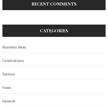
RECENT COMMENTS
CATEGORIES
Business ideas
Celebrations
Fashion
Food
General