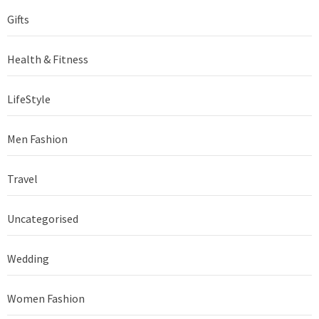
Gifts
Health & Fitness
LifeStyle
Men Fashion
Travel
Uncategorised
Wedding
Women Fashion