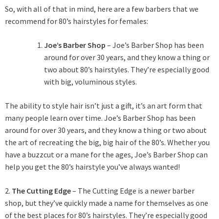
So, with all of that in mind, here are a few barbers that we
recommend for 80’s hairstyles for females:
Joe’s Barber Shop
– Joe’s Barber Shop has been
around for over 30 years, and they know a thing or
two about 80’s hairstyles. They’re especially good
with big, voluminous styles.
The ability to style hair isn’t just a gift, it’s an art form that
many people learn over time. Joe’s Barber Shop has been
around for over 30 years, and they know a thing or two about
the art of recreating the big, big hair of the 80’s. Whether you
have a buzzcut or a mane for the ages, Joe’s Barber Shop can
help you get the 80’s hairstyle you’ve always wanted!
2.
The Cutting Edge
– The Cutting Edge is a newer barber
shop, but they’ve quickly made a name for themselves as one
of the best places for 80’s hairstyles. They’re especially good