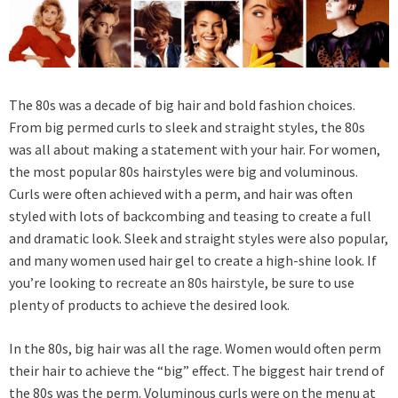
The 80s was a decade of big hair and bold fashion choices.
From big permed curls to sleek and straight styles, the 80s
was all about making a statement with your hair. For women,
the most popular 80s hairstyles were big and voluminous.
Curls were often achieved with a perm, and hair was often
styled with lots of backcombing and teasing to create a full
and dramatic look. Sleek and straight styles were also popular,
and many women used hair gel to create a high-shine look. If
you’re looking to
recreate an 80s hairstyle
, be sure to use
plenty of products to achieve the desired look.
In the 80s, big hair was all the rage. Women would often perm
their hair to achieve the “big” effect. The biggest hair trend of
the 80s was the perm. Voluminous curls were on the menu at