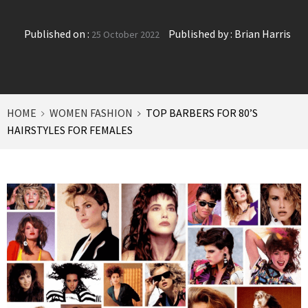
Published on :
Published by :
Brian Harris
25 October 2022
HOME
WOMEN FASHION
TOP BARBERS FOR 80’S
HAIRSTYLES FOR FEMALES