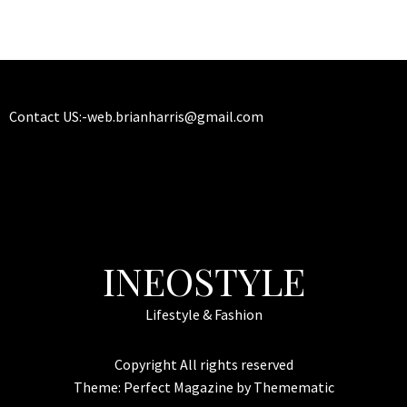
Contact US:-
web.brianharris@gmail.com
INEOSTYLE
Lifestyle & Fashion
Copyright All rights reserved
Theme:
Perfect Magazine
by
Themematic