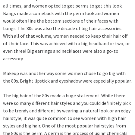
all times, and women opted to get perms to get this look.
Bangs made a comeback with the perm look and women
would often line the bottom sections of their faces with
bangs. The 80s was also the decade of big hair accessories.
With all of that volume, women needed to keep their hair off
of their face. This was achieved with a big headband or two, or
even three! Big earrings and necklaces were also a go-to
accessory.
Makeup was another way some women chose to go big with
the 80s. Bright lipstick and eyeshadow were especially popular.
The big hair of the 80s made a huge statement. While there
were so many different hair styles and you could definitely pick
to be trendy and different by wearing a natural look or an edgy
hairstyle, it was quite common to see women with high hair
styles and big hair. One of the most popular hairstyles from
the 80s is the perm. A perm is the process of using chemicals