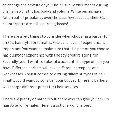
to change the texture of your hair. Usually, this means curling
the hair so that it has body and volume. While perms have
fallen out of popularity over the past few decades, their 80s
counterparts are still adorning heads!
There are a few things to consider when choosing a barber for
an 80’s hairstyle for females. First, the level of experience is
important. You want to make sure that the person you choose
has plenty of experience with the style you’re going for.
Secondly, you’ll want to take into account the type of hair you
have. Different barbers will have different strengths and
weaknesses when it comes to cutting different types of hair.
Finally, you’ll want to consider your budget. Different
barbers
will charge different prices for their services.
There are plenty of barbers out there who can give you an 80’s
hairstyle for females. Here is a list of six of the best.