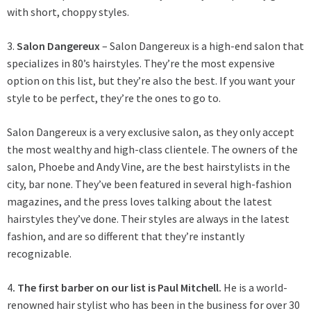
with short, choppy styles.
3.
Salon Dangereux
– Salon Dangereux is a high-end salon that
specializes in 80’s hairstyles. They’re the most expensive
option on this list, but they’re also the best. If you want your
style to be perfect, they’re the ones to go to.
Salon Dangereux is a very exclusive salon, as they only accept
the most wealthy and high-class clientele. The owners of the
salon, Phoebe and Andy Vine, are the best hairstylists in the
city, bar none. They’ve been featured in several high-fashion
magazines, and the press loves talking about the latest
hairstyles they’ve done. Their styles are always in the latest
fashion, and are so different that they’re instantly
recognizable.
4
. The first barber on our list is Paul Mitchell.
He is a world-
renowned hair stylist who has been in the business for over 30