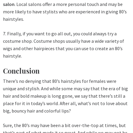
salon
. Local salons offer a more personal touch and may be
more likely to have stylists who are experienced in giving 80’s
hairstyles.
7. Finally, if you want to go all out, you could always try a
costume shop. Costume shops usually have a wide variety of
wigs and other hairpieces that you can use to create an 80’s
hairstyle.
Conclusion
There’s no denying that 80’s hairstyles for females were
unique and stylish. And while some may say that the era of big
hair and bold makeup is long gone, we say that there’s still a
place for it in today’s world. After all, what’s not to love about
big, bouncy hair and colorful lips?
Sure, the 80’s may have been a bit over-the-top at times, but
that’s part of what made it so great. And while we may not be