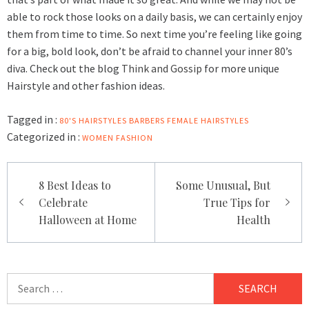
able to rock those looks on a daily basis, we can certainly enjoy
them from time to time. So next time you’re feeling like going
for a big, bold look, don’t be afraid to channel your inner 80’s
diva. Check out the blog
Think and Gossip
for more unique
Hairstyle and other fashion ideas.
Tagged in :
80'S HAIRSTYLES
BARBERS
FEMALE HAIRSTYLES
Categorized in :
WOMEN FASHION
Post
8 Best Ideas to
Some Unusual, But
navigation
Celebrate
True Tips for
Halloween at Home
Health
Search
for: