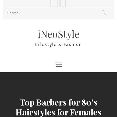
Skip
to
Search
content
for:
iNeoStyle
Lifestyle & Fashion
Primary
Menu
Top Barbers for 80’s
Hairstyles for Females