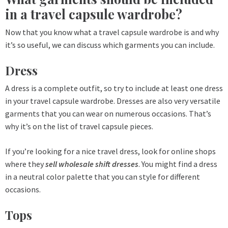
in a travel capsule wardrobe?
Now that you know what a travel capsule wardrobe is and why
it’s so useful, we can discuss which garments you can include.
Dress
A dress is a complete outfit, so try to include at least one dress
in your travel capsule wardrobe. Dresses are also very versatile
garments that you can wear on numerous occasions. That’s
why it’s on the list of travel capsule pieces.
If you’re looking for a nice travel dress, look for online shops
where they
sell wholesale shift dresses
. You might find a dress
in a neutral color palette that you can style for different
occasions.
Tops