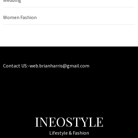
Wedding
Women Fashion
Contact US:-
web.brianharris@gmail.com
INEOSTYLE
Lifestyle & Fashion