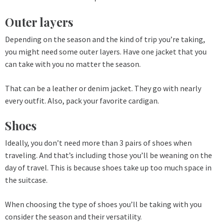
Outer layers
Depending on the season and the kind of trip you’re taking,
you might need some outer layers. Have one jacket that you
can take with you no matter the season.
That can be a leather or denim jacket. They go with nearly
every outfit. Also, pack your favorite cardigan.
Shoes
Ideally, you don’t need more than 3 pairs of shoes when
traveling. And that’s including those you’ll be weaning on the
day of travel. This is because shoes take up too much space in
the suitcase.
When choosing the type of shoes you’ll be taking with you
consider the season and their versatility.