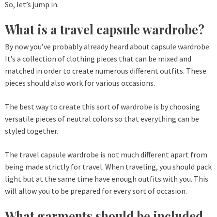
So, let’s jump in.
What is a travel capsule wardrobe?
By now you’ve probably already heard about capsule wardrobe.
It’s a collection of clothing pieces that can be mixed and
matched in order to create numerous different outfits. These
pieces should also work for various occasions.
The best way to create this sort of wardrobe is by choosing
versatile pieces of neutral colors so that everything can be
styled together.
The travel capsule wardrobe is not much different apart from
being made strictly for travel. When traveling, you should pack
light but at the same time have enough outfits with you. This
will allow you to be prepared for every sort of occasion.
What garments should be included