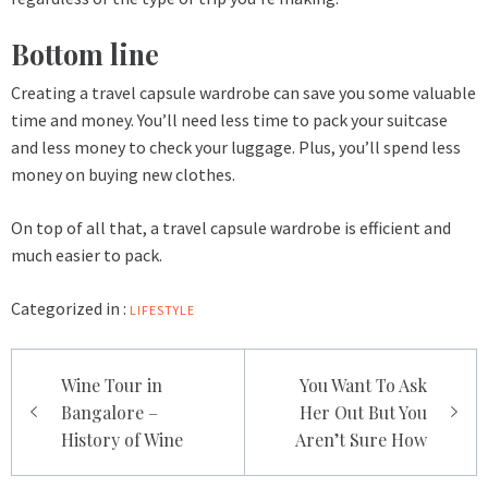
Bottom line
Creating a travel capsule wardrobe can save you some valuable
time and money. You’ll need less time to pack your suitcase
and less money to check your luggage. Plus, you’ll spend less
money on buying new clothes.
On top of all that, a travel capsule wardrobe is efficient and
much easier to pack.
Categorized in :
LIFESTYLE
Post
Wine Tour in
You Want To Ask
navigation
Bangalore –
Her Out But You
History of Wine
Aren’t Sure How