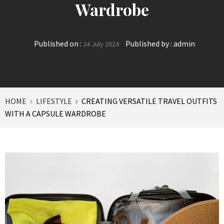
Wardrobe
Published on :
Published by :
admin
24 July 2024
HOME
LIFESTYLE
CREATING VERSATILE TRAVEL OUTFITS
WITH A CAPSULE WARDROBE