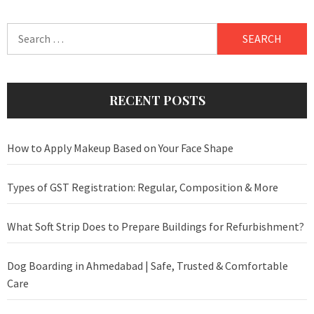
Search
for:
RECENT POSTS
How to Apply Makeup Based on Your Face Shape
Types of GST Registration: Regular, Composition & More
What Soft Strip Does to Prepare Buildings for Refurbishment?
Dog Boarding in Ahmedabad | Safe, Trusted & Comfortable
Care