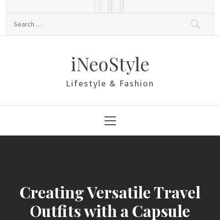
Skip
to
Search
content
for:
iNeoStyle
Lifestyle & Fashion
Primary
Menu
Creating Versatile Travel
Outfits with a Capsule