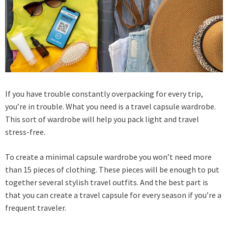
If you have trouble constantly overpacking for every trip,
you’re in trouble. What you need is a travel capsule wardrobe.
This sort of wardrobe will help you pack light and travel
stress-free.
To create a minimal capsule wardrobe you won’t need more
than 15 pieces of clothing. These pieces will be enough to put
together several stylish travel outfits. And the best part is
that you can create a travel capsule for every season if you’re a
frequent traveler.