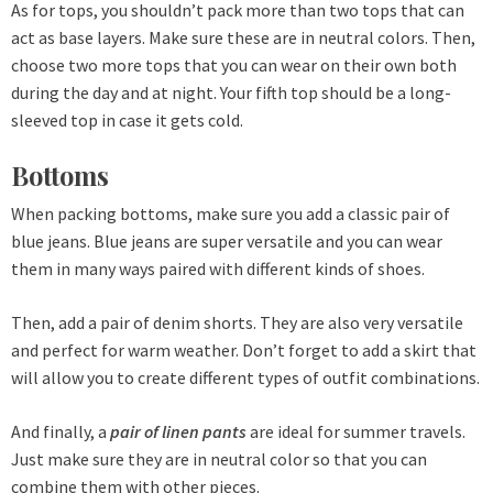
As for tops, you shouldn’t pack more than two tops that can
act as base layers. Make sure these are in neutral colors. Then,
choose two more tops that you can wear on their own both
during the day and at night. Your fifth top should be a long-
sleeved top in case it gets cold.
Bottoms
When packing bottoms, make sure you add a classic pair of
blue jeans. Blue jeans are super versatile and you can wear
them in many ways paired with different kinds of shoes.
Then, add a pair of denim shorts. They are also very versatile
and perfect for warm weather. Don’t forget to add a skirt that
will allow you to create different types of outfit combinations.
And finally, a
pair of linen pants
are ideal for summer travels.
Just make sure they are in neutral color so that you can
combine them with other pieces.