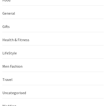
Food
General
Gifts
Health & Fitness
LifeStyle
Men Fashion
Travel
Uncategorised