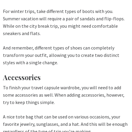
For winter trips, take different types of boots with you.
Summer vacation will require a pair of sandals and flip-flops.
While on the city break trip, you might need comfortable
sneakers and flats.
And remember, different types of shoes can completely
transform your outfit, allowing you to create two distinct
styles with a single change.
Accessories
To finish your travel capsule wardrobe, you will need to add
some accessories as well. When adding accessories, however,
try to keep things simple.
A nice tote bag that can be used on various occasions, your
favorite jewelry, sunglasses, and a hat. And this will be enough
regardless of the type of trip you’re making.