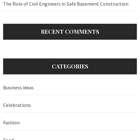
The Role of Civil Engineers in Safe Basement Construction
RECENT COMMENTS
CATEGORIES
Business ideas
Celebrations
Fashion