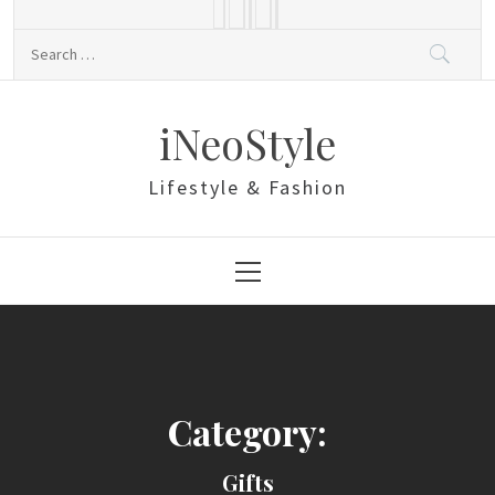
Skip
to
Search
content
for:
iNeoStyle
Lifestyle & Fashion
Primary
Menu
Category:
Gifts