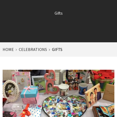
Gifts
HOME
CELEBRATIONS
GIFTS