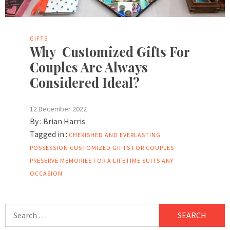
GIFTS
Why Customized Gifts For
Couples Are Always
Considered Ideal?
12 December 2022
By :
Brian Harris
Tagged in :
CHERISHED AND EVERLASTING
POSSESSION
CUSTOMIZED GIFTS FOR COUPLES
PRESERVE MEMORIES FOR A LIFETIME
SUITS ANY
OCCASION
Search
for: