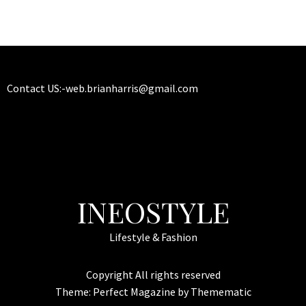
Contact US:-
web.brianharris@gmail.com
INEOSTYLE
Lifestyle & Fashion
Copyright All rights reserved
Theme:
Perfect Magazine
by
Themematic