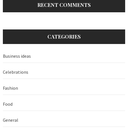
RECENT COMMENTS
CATEGORIES
Business ideas
Celebrations
Fashion
Food
General