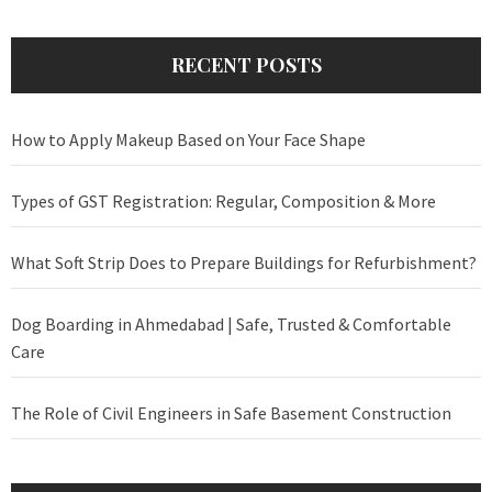
RECENT POSTS
How to Apply Makeup Based on Your Face Shape
Types of GST Registration: Regular, Composition & More
What Soft Strip Does to Prepare Buildings for Refurbishment?
Dog Boarding in Ahmedabad | Safe, Trusted & Comfortable
Care
The Role of Civil Engineers in Safe Basement Construction