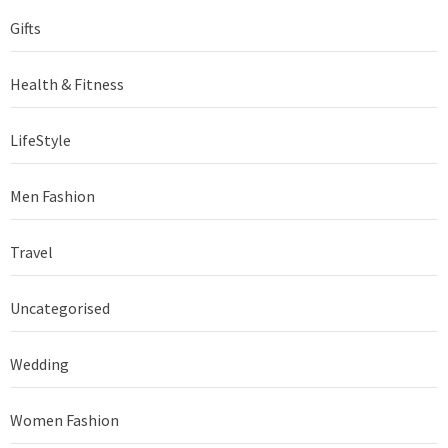
Gifts
Health & Fitness
LifeStyle
Men Fashion
Travel
Uncategorised
Wedding
Women Fashion