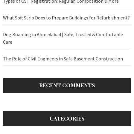
Types of GST Registration: Regular, Composition & More
What Soft Strip Does to Prepare Buildings for Refurbishment?
Dog Boarding in Ahmedabad | Safe, Trusted & Comfortable
Care
The Role of Civil Engineers in Safe Basement Construction
RECENT COMMENTS
CATEGORIES