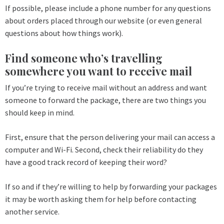
If possible, please include a phone number for any questions
about orders placed through our website (or even general
questions about how things work).
Find someone who’s travelling
somewhere you want to receive mail
If you’re trying to receive mail without an address and want
someone to forward the package, there are two things you
should keep in mind.
First, ensure that the person delivering your mail can access a
computer and Wi-Fi. Second, check their reliability do they
have a good track record of keeping their word?
If so and if they’re willing to help by forwarding your packages
it may be worth asking them for help before contacting
another service.