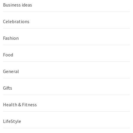
Business ideas
Celebrations
Fashion
Food
General
Gifts
Health & Fitness
LifeStyle