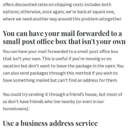
offers discounted rates on shipping costs includes both
options; otherwise, once again, we’re back at square one,
where we need another way around this problem altogether.
You can have your mail forwarded to a
small post office box that isn’t your own
You can have your mail forwarded to a small post office box
that isn’t your own. This is useful if you’re moving or on
vacation but don’t want to leave the package in the open. You
can also send packages through this method if you wish to
have something mailed but can’t find an address for them.
You could try sending it through a friend’s house, but most of
us don’t have friends who live nearby (or even in our
hometowns).
Use a business address service