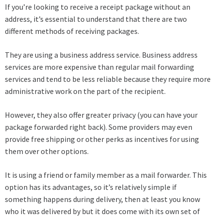
If you’re looking to receive a receipt package without an
address, it’s essential to understand that there are two
different methods of receiving packages.
They are using a business address service. Business address
services are more expensive than regular mail forwarding
services and tend to be less reliable because they require more
administrative work on the part of the recipient.
However, they also offer greater privacy (you can have your
package forwarded right back). Some providers may even
provide free shipping or other perks as incentives for using
them over other options.
It is using a friend or family member as a mail forwarder. This
option has its advantages, so it’s relatively simple if
something happens during delivery, then at least you know
who it was delivered by but it does come with its own set of