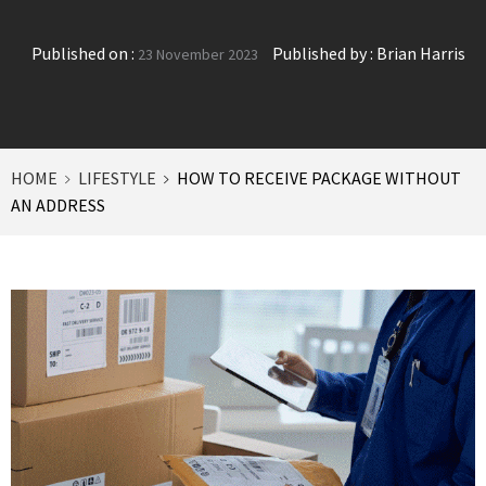
Published on :
Published by :
Brian Harris
23 November 2023
HOME
LIFESTYLE
HOW TO RECEIVE PACKAGE WITHOUT
AN ADDRESS