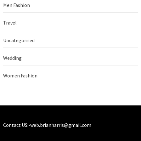
Men Fashion
Travel
Uncategorised
Wedding
Women Fashion
Contact US:-
web.brianharris@gmail.com