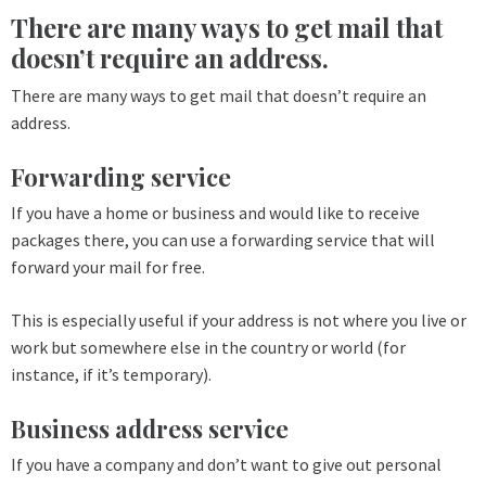
There are many ways to get mail that
doesn’t require an address.
There are many ways to get mail that doesn’t require an
address.
Forwarding service
If you have a home or business and would like to receive
packages there, you can use a forwarding service that will
forward your mail for free.
This is especially useful if your address is not where you live or
work but somewhere else in the country or world (for
instance, if it’s temporary).
Business address service
If you have a company and don’t want to give out personal