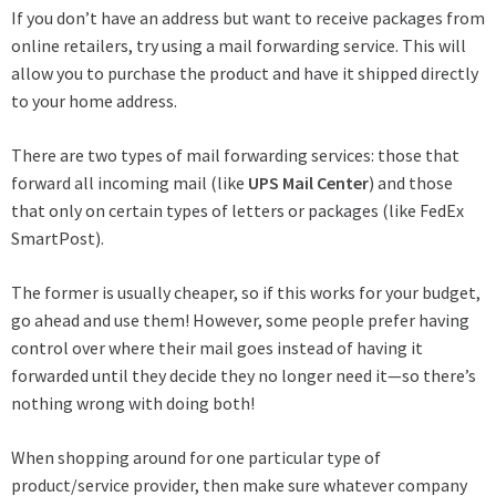
If you don’t have an address but want to receive packages from
online retailers, try using a mail forwarding service. This will
allow you to purchase the product and have it shipped directly
to your home address.
There are two types of mail forwarding services: those that
forward all incoming mail (like
UPS Mail Center
) and those
that only on certain types of letters or packages (like FedEx
SmartPost).
The former is usually cheaper, so if this works for your budget,
go ahead and use them! However, some people prefer having
control over where their mail goes instead of having it
forwarded until they decide they no longer need it—so there’s
nothing wrong with doing both!
When shopping around for one particular type of
product/service provider, then make sure whatever company