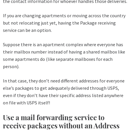
the contact information for whoever handles those deliveries.
If you are changing apartments or moving across the country
but not relocating just yet, having the Package receiving
service can be an option.
Suppose there is an apartment complex where everyone has
their mailbox number instead of having a shared mailbox like
some apartments do (like separate mailboxes for each
person).
In that case, they don’t need different addresses for everyone
else’s packages to get adequately delivered through USPS,
even if they don’t have their specific address listed anywhere
on file with USPS itself!
Use a mail forwarding service to
receive packages without an Address