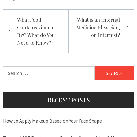
Post
What Food
What is an Internal
navigation
Contains vitamin
Medicine Physician,
B17? What do You
or Internist?
Need to Know?
Search
for:
RECENT POSTS
How to Apply Makeup Based on Your Face Shape