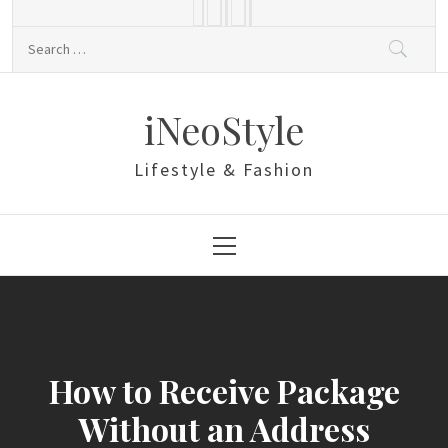
Skip
to
Search
content
for:
iNeoStyle
Lifestyle & Fashion
Primary
Menu
How to Receive Package
Without an Address