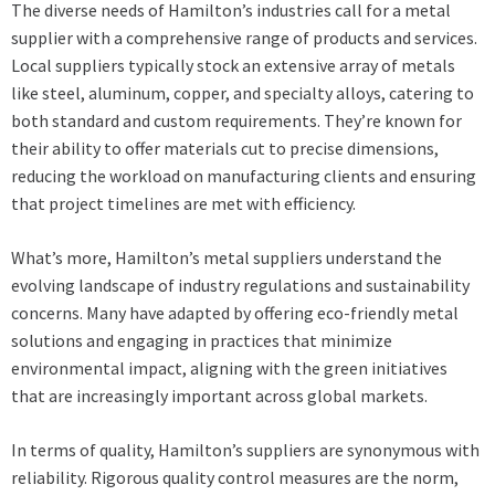
The diverse needs of Hamilton’s industries call for a metal
supplier with a comprehensive range of products and services.
Local suppliers typically stock an extensive array of metals
like steel, aluminum, copper, and specialty alloys, catering to
both standard and custom requirements. They’re known for
their ability to offer materials cut to precise dimensions,
reducing the workload on manufacturing clients and ensuring
that project timelines are met with efficiency.
What’s more, Hamilton’s metal suppliers understand the
evolving landscape of industry regulations and sustainability
concerns. Many have adapted by offering eco-friendly metal
solutions and engaging in practices that minimize
environmental impact, aligning with the green initiatives
that are increasingly important across global markets.
In terms of quality, Hamilton’s suppliers are synonymous with
reliability. Rigorous quality control measures are the norm,