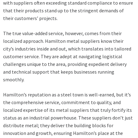
with suppliers often exceeding standard compliance to ensure
that their products stand up to the stringent demands of
their customers’ projects.
The true value-added service, however, comes from their
localized approach. Hamilton metal suppliers know their
city’s industries inside and out, which translates into tailored
customer service. They are adept at navigating logistical
challenges unique to the area, providing expedient delivery
and technical support that keeps businesses running
smoothly.
Hamilton’s reputation as a steel town is well-earned, but it’s
the comprehensive service, commitment to quality, and
localized expertise of its
metal suppliers
that truly fortify its
status as an industrial powerhouse. These suppliers don’t just
distribute metal; they deliver the building blocks for
innovation and growth, ensuring Hamilton’s place at the