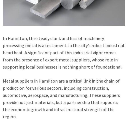
In Hamilton, the steady clank and hiss of machinery
processing metal is a testament to the city’s robust industrial
heartbeat. A significant part of this industrial vigor comes
from the presence of expert metal suppliers, whose role in
supporting local businesses is nothing short of foundational.
Metal suppliers in Hamilton
are a critical link in the chain of
production for various sectors, including construction,
automotive, aerospace, and manufacturing. These suppliers
provide not just materials, but a partnership that supports
the economic growth and infrastructural strength of the
region.