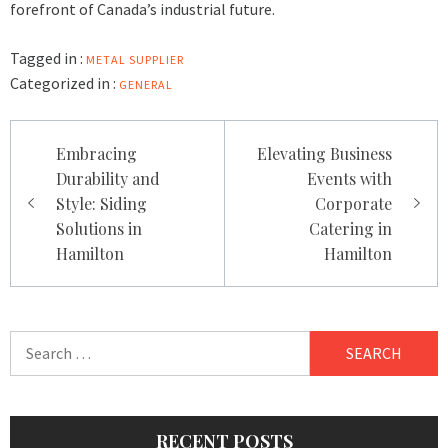
forefront of Canada’s industrial future.
Tagged in :
METAL SUPPLIER
Categorized in :
GENERAL
Post
Embracing
Elevating Business
navigation
Durability and
Events with
Style: Siding
Corporate
Solutions in
Catering in
Hamilton
Hamilton
Search
for:
RECENT POSTS