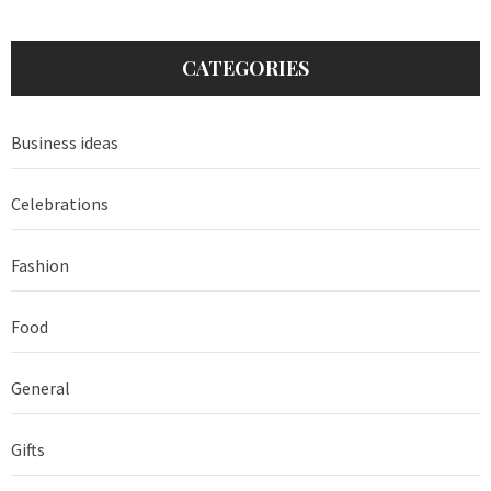
CATEGORIES
Business ideas
Celebrations
Fashion
Food
General
Gifts