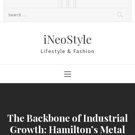
Skip
to
Search
content
for:
iNeoStyle
Lifestyle & Fashion
Primary
Menu
The Backbone of Industrial
Growth: Hamilton’s Metal