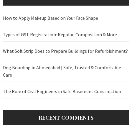
How to Apply Makeup Based on Your Face Shape
Types of GST Registration: Regular, Composition & More
What Soft Strip Does to Prepare Buildings for Refurbishment?
Dog Boarding in Ahmedabad | Safe, Trusted & Comfortable
Care
The Role of Civil Engineers in Safe Basement Construction
RECENT COMMENTS