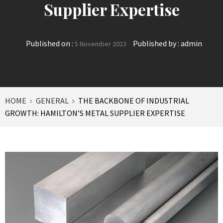
Supplier Expertise
Published on :
Published by :
admin
5 November 2023
HOME
GENERAL
THE BACKBONE OF INDUSTRIAL
GROWTH: HAMILTON’S METAL SUPPLIER EXPERTISE