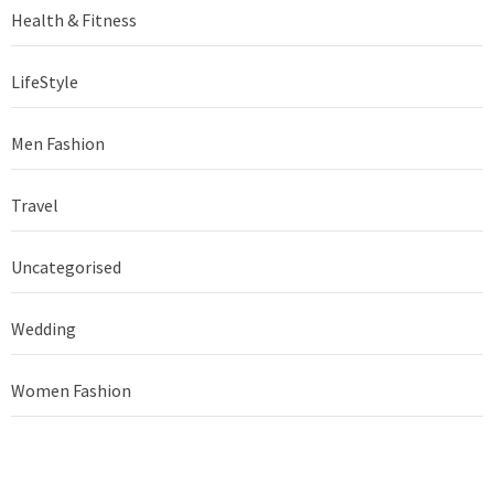
Health & Fitness
LifeStyle
Men Fashion
Travel
Uncategorised
Wedding
Women Fashion