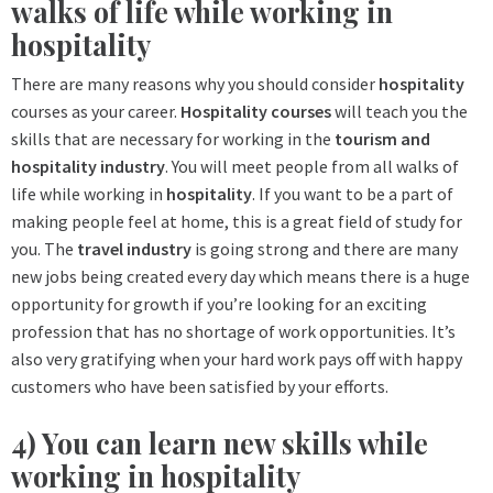
walks of life while working in
hospitality
There are many reasons why you should consider
hospitality
courses as your career.
Hospitality
courses
will teach you the
skills that are necessary for working in the
tourism and
hospitality industry
. You will meet people from all walks of
life while working in
hospitality
. If you want to be a part of
making people feel at home, this is a great field of study for
you. The
travel industry
is going strong and there are many
new jobs being created every day which means there is a huge
opportunity for growth if you’re looking for an exciting
profession that has no shortage of work opportunities. It’s
also very gratifying when your hard work pays off with happy
customers who have been satisfied by your efforts.
4) You can learn new skills while
working in hospitality