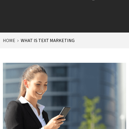
HOME
WHAT IS TEXT MARKETING