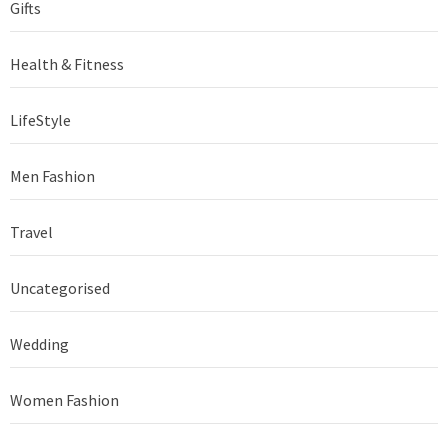
Gifts
Health & Fitness
LifeStyle
Men Fashion
Travel
Uncategorised
Wedding
Women Fashion