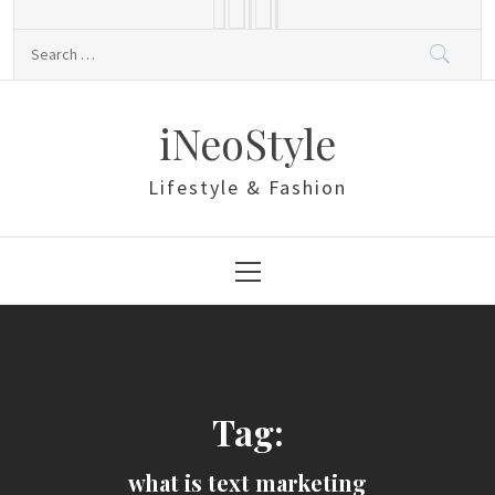
Skip
to
Search
content
for:
iNeoStyle
Lifestyle & Fashion
Primary
Menu
Tag:
what is text marketing