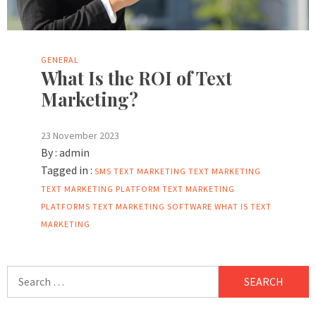
GENERAL
What Is the ROI of Text
Marketing?
23 November 2023
By :
admin
Tagged in :
SMS TEXT MARKETING
TEXT MARKETING
TEXT MARKETING PLATFORM
TEXT MARKETING
PLATFORMS
TEXT MARKETING SOFTWARE
WHAT IS TEXT
MARKETING
Search
for: