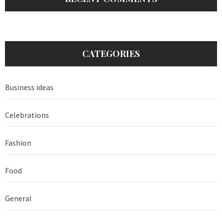
CATEGORIES
Business ideas
Celebrations
Fashion
Food
General