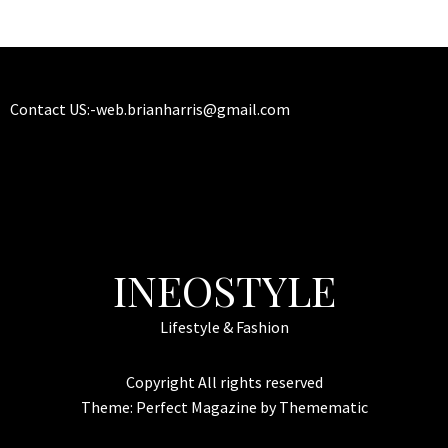
Contact US:-
web.brianharris@gmail.com
INEOSTYLE
Lifestyle & Fashion
Copyright All rights reserved
Theme:
Perfect Magazine
by
Themematic