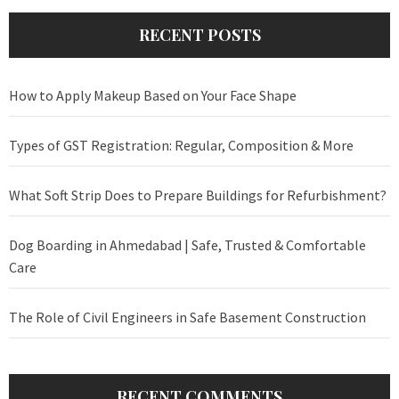
RECENT POSTS
How to Apply Makeup Based on Your Face Shape
Types of GST Registration: Regular, Composition & More
What Soft Strip Does to Prepare Buildings for Refurbishment?
Dog Boarding in Ahmedabad | Safe, Trusted & Comfortable
Care
The Role of Civil Engineers in Safe Basement Construction
RECENT COMMENTS