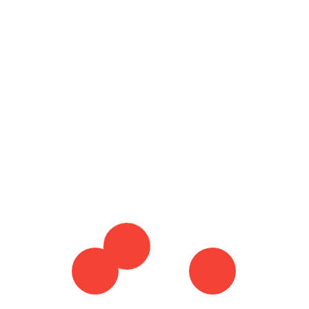
23 November 2023
By :
admin
Ho
Tagged in :
SMS TEXT MARKETING
TEXT
MARKETING
TEXT MARKETING PLATFORM
Ty
TEXT MARKETING PLATFORMS
TEXT
Mo
MARKETING SOFTWARE
WHAT IS TEXT
MARKETING
Wh
Re
Do
Co
Th
Co