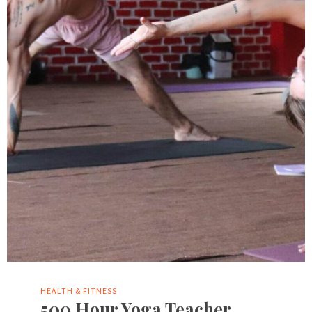
HEALTH & FITNESS
500 Hour Yoga Teacher