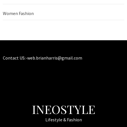
Women Fashion
Contact US:-
web.brianharris@gmail.com
INEOSTYLE
Lifestyle & Fashion