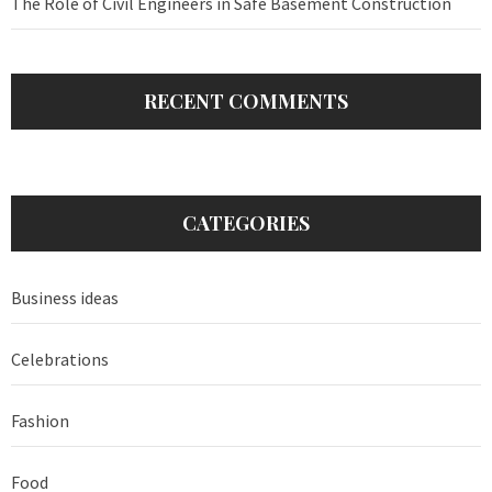
The Role of Civil Engineers in Safe Basement Construction
RECENT COMMENTS
CATEGORIES
Business ideas
Celebrations
Fashion
Food