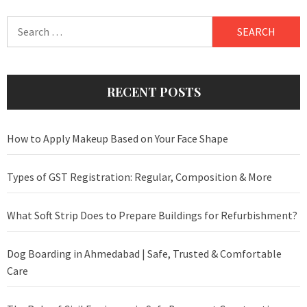
Search
for:
RECENT POSTS
How to Apply Makeup Based on Your Face Shape
Types of GST Registration: Regular, Composition & More
What Soft Strip Does to Prepare Buildings for Refurbishment?
Dog Boarding in Ahmedabad | Safe, Trusted & Comfortable
Care