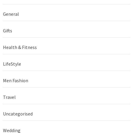
General
Gifts
Health & Fitness
LifeStyle
Men Fashion
Travel
Uncategorised
Wedding