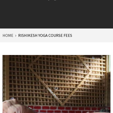
HOME
RISHIKESH YOGA COURSE FEES