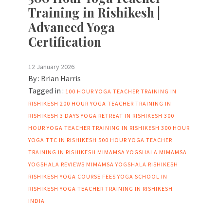
Training in Rishikesh |
Advanced Yoga
Certification
12 January 2026
By :
Brian Harris
Tagged in :
100 HOUR YOGA TEACHER TRAINING IN
RISHIKESH
200 HOUR YOGA TEACHER TRAINING IN
RISHIKESH
3 DAYS YOGA RETREAT IN RISHIKESH
300
HOUR YOGA TEACHER TRAINING IN RISHIKESH
300 HOUR
YOGA TTC IN RISHIKESH
500 HOUR YOGA TEACHER
TRAINING IN RISHIKESH
MIMAMSA YOGSHALA
MIMAMSA
YOGSHALA REVIEWS
MIMAMSA YOGSHALA RISHIKESH
RISHIKESH YOGA COURSE FEES
YOGA SCHOOL IN
RISHIKESH
YOGA TEACHER TRAINING IN RISHIKESH
INDIA