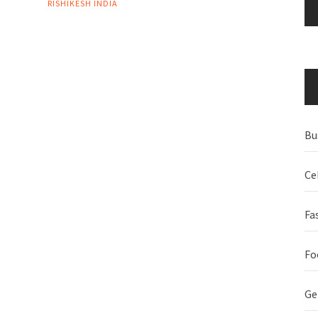
RISHIKESH INDIA
Bu
Ce
Fa
Fo
Ge