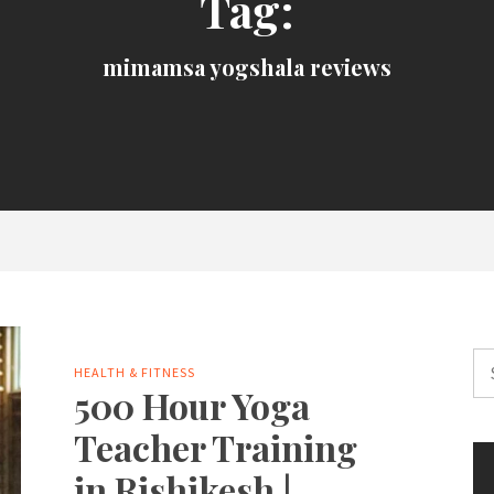
Tag:
mimamsa yogshala reviews
Se
HEALTH & FITNESS
for
500 Hour Yoga
Teacher Training
in Rishikesh |