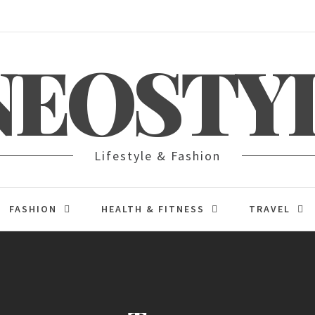
NEOSTY
Lifestyle & Fashion
FASHION
HEALTH & FITNESS
TRAVEL