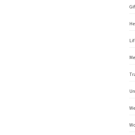
Gif
He
Li
Me
Tr
Un
We
Wo