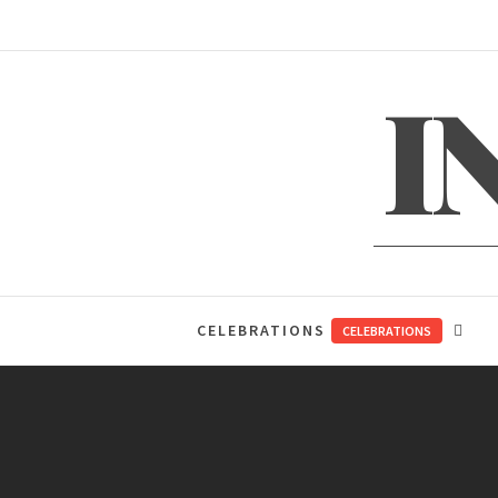
Skip
to
content
I
CELEBRATIONS
CELEBRATIONS