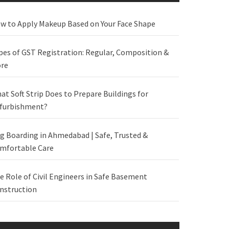
w to Apply Makeup Based on Your Face Shape
pes of GST Registration: Regular, Composition &
re
at Soft Strip Does to Prepare Buildings for
furbishment?
g Boarding in Ahmedabad | Safe, Trusted &
mfortable Care
e Role of Civil Engineers in Safe Basement
nstruction