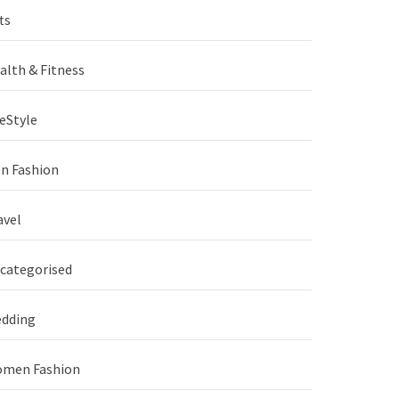
ts
alth & Fitness
feStyle
n Fashion
avel
categorised
dding
men Fashion