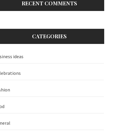
RECENT COMMENTS
CATEGORIES
siness ideas
lebrations
shion
od
neral