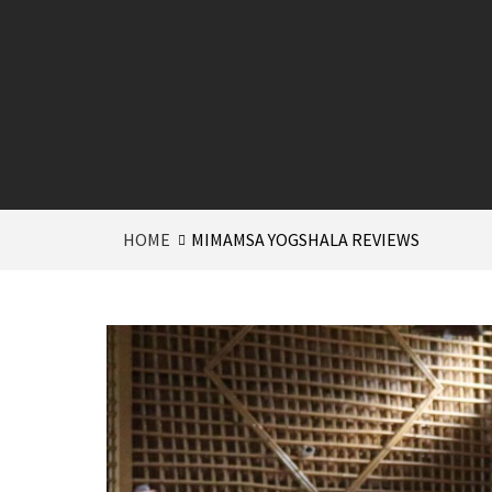
HOME
MIMAMSA YOGSHALA REVIEWS