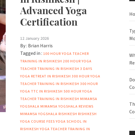
Advanced Yoga
Ho
Certification
Ty
Mo
12 January 2026
By :
Brian Harris
Tagged in :
100 HOUR YOGA TEACHER
Wh
TRAINING IN RISHIKESH
200 HOUR YOGA
Re
TEACHER TRAINING IN RISHIKESH
3 DAYS
YOGA RETREAT IN RISHIKESH
300 HOUR YOGA
Do
TEACHER TRAINING IN RISHIKESH
300 HOUR
Co
YOGA TTC IN RISHIKESH
500 HOUR YOGA
TEACHER TRAINING IN RISHIKESH
MIMAMSA
Th
YOGSHALA
MIMAMSA YOGSHALA REVIEWS
Co
MIMAMSA YOGSHALA RISHIKESH
RISHIKESH
YOGA COURSE FEES
YOGA SCHOOL IN
RISHIKESH
YOGA TEACHER TRAINING IN