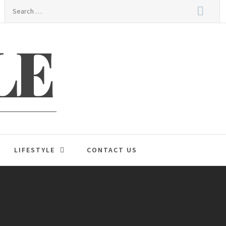
Search
for:
LE
LIFESTYLE
CONTACT US