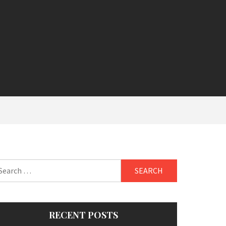
arch
:
RECENT POSTS