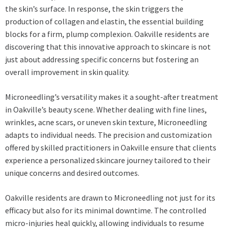
the skin’s surface. In response, the skin triggers the
production of collagen and elastin, the essential building
blocks for a firm, plump complexion. Oakville residents are
discovering that this innovative approach to skincare is not
just about addressing specific concerns but fostering an
overall improvement in skin quality.
Microneedling’s versatility makes it a sought-after treatment
in Oakville’s beauty scene. Whether dealing with fine lines,
wrinkles, acne scars, or uneven skin texture, Microneedling
adapts to individual needs. The precision and customization
offered by skilled practitioners in Oakville ensure that clients
experience a personalized skincare journey tailored to their
unique concerns and desired outcomes.
Oakville residents are drawn to Microneedling not just for its
efficacy but also for its minimal downtime. The controlled
micro-injuries heal quickly, allowing individuals to resume