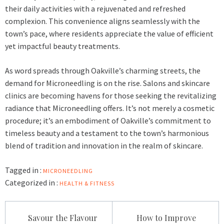
their daily activities with a rejuvenated and refreshed
complexion. This convenience aligns seamlessly with the
town’s pace, where residents appreciate the value of efficient
yet impactful beauty treatments.
As word spreads through Oakville’s charming streets, the
demand for
Microneedling
is on the rise. Salons and skincare
clinics are becoming havens for those seeking the revitalizing
radiance that Microneedling offers. It’s not merely a cosmetic
procedure; it’s an embodiment of Oakville’s commitment to
timeless beauty and a testament to the town’s harmonious
blend of tradition and innovation in the realm of skincare.
Tagged in :
MICRONEEDLING
Categorized in :
HEALTH & FITNESS
Post
Savour the Flavour
How to Improve
navigation