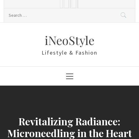
Skip
to
Search
content
for:
iNeoStyle
Lifestyle & Fashion
Primary
Menu
Revitalizing Radiance:
Microneedling in the Heart