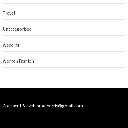
Travel
Uncategorised
Wedding
Women Fashion
Contact US:-
web.brianharris@gmail.com