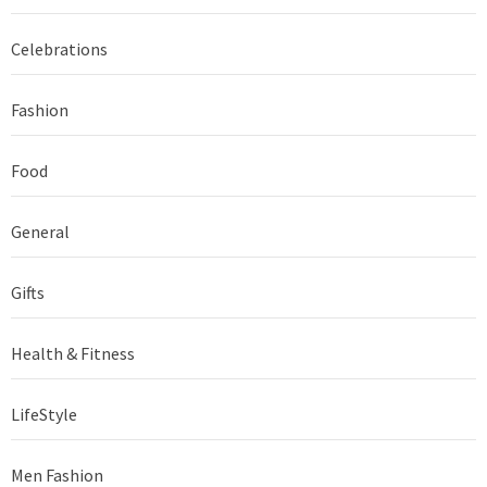
Celebrations
Fashion
Food
General
Gifts
Health & Fitness
LifeStyle
Men Fashion