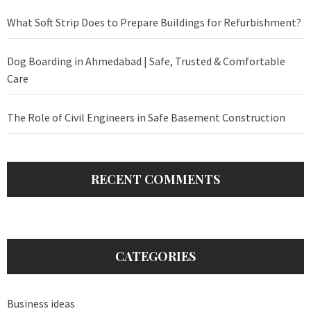
What Soft Strip Does to Prepare Buildings for Refurbishment?
Dog Boarding in Ahmedabad | Safe, Trusted & Comfortable
Care
The Role of Civil Engineers in Safe Basement Construction
RECENT COMMENTS
CATEGORIES
Business ideas