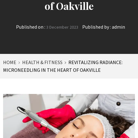
of Oakville
Published on :
Published by :
admin
3 December 2023
HOME
HEALTH & FITNESS
REVITALIZING RADIANCE:
MICRONEEDLING IN THE HEART OF OAKVILLE