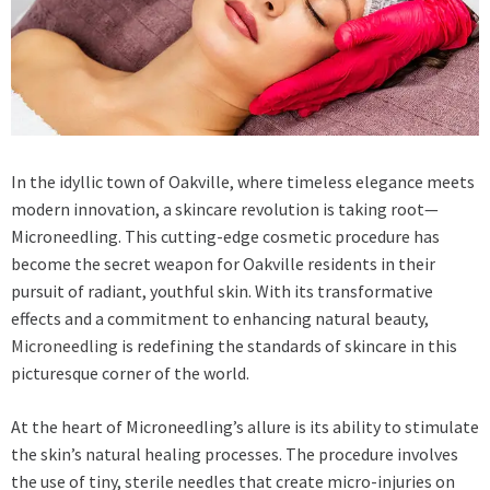
In the idyllic town of Oakville, where timeless elegance meets
modern innovation, a skincare revolution is taking root—
Microneedling. This cutting-edge cosmetic procedure has
become the secret weapon for Oakville residents in their
pursuit of radiant, youthful skin. With its transformative
effects and a commitment to enhancing natural beauty,
Microneedling
is redefining the standards of skincare in this
picturesque corner of the world.
At the heart of Microneedling’s allure is its ability to stimulate
the skin’s natural healing processes. The procedure involves
the use of tiny, sterile needles that create micro-injuries on