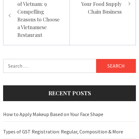
of Vietnam: 9
Your Food Supply
Compelling
Chain Business
Reasons to Choose
a Vietnamese
Restaurant
Search
for:
RECENT POSTS
How to Apply Makeup Based on Your Face Shape
Types of GST Registration: Regular, Composition & More