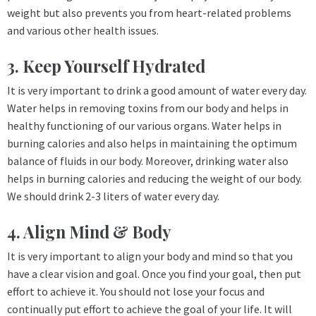
weight but also prevents you from heart-related problems
and various other health issues.
3. Keep Yourself Hydrated
It is very important to drink a good amount of water every day.
Water helps in removing toxins from our body and helps in
healthy functioning of our various organs. Water helps in
burning calories and also helps in maintaining the optimum
balance of fluids in our body. Moreover, drinking water also
helps in burning calories and reducing the weight of our body.
We should drink 2-3 liters of water every day.
4. Align Mind & Body
It is very important to align your body and mind so that you
have a clear vision and goal. Once you find your goal, then put
effort to achieve it. You should not lose your focus and
continually put effort to achieve the goal of your life. It will