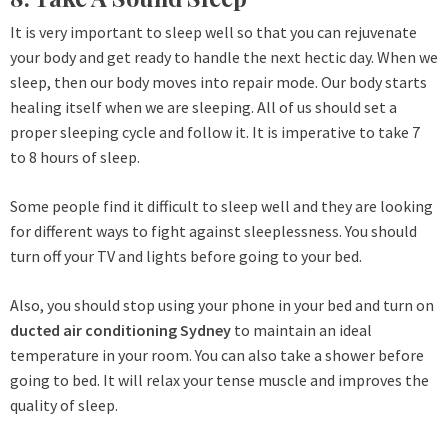
It is very important to sleep well so that you can rejuvenate
your body and get ready to handle the next hectic day. When we
sleep, then our body moves into repair mode. Our body starts
healing itself when we are sleeping. All of us should set a
proper sleeping cycle and follow it. It is imperative to take 7
to 8 hours of sleep.
Some people find it difficult to sleep well and they are looking
for different ways to fight against sleeplessness. You should
turn off your TV and lights before going to your bed.
Also, you should stop using your phone in your bed and turn on
ducted air conditioning Sydney
to maintain an ideal
temperature in your room. You can also take a shower before
going to bed. It will relax your tense muscle and improves the
quality of sleep.