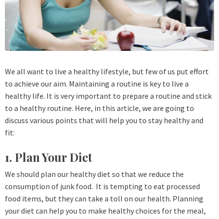
We all want to live a healthy lifestyle, but few of us put effort
to achieve our aim. Maintaining a routine is key to live a
healthy life. It is very important to prepare a routine and stick
to a healthy routine. Here, in this article, we are going to
discuss various points that will help you to stay healthy and
fit:
1. Plan Your Diet
We should plan our healthy diet so that we reduce the
consumption of junk food. It is tempting to eat processed
food items, but they can take a toll on our health. Planning
your diet can help you to make healthy choices for the meal,