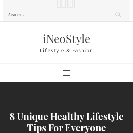
Skip
to
Search
content
for:
iNeoStyle
Lifestyle & Fashion
Primary
Menu
8 Unique Healthy Lifestyle
Tips For Everyone