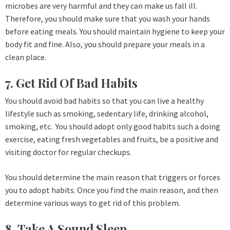
microbes are very harmful and they can make us fall ill.
Therefore, you should make sure that you wash your hands
before eating meals. You should maintain hygiene to keep your
body fit and fine. Also, you should prepare your meals in a
clean place.
7. Get Rid Of Bad Habits
You should avoid bad habits so that you can live a healthy
lifestyle such as smoking, sedentary life, drinking alcohol,
smoking, etc. You should adopt only good habits such a doing
exercise, eating fresh vegetables and fruits, be a positive and
visiting doctor for regular checkups.
You should determine the main reason that triggers or forces
you to adopt habits. Once you find the main reason, and then
determine various ways to get rid of this problem.
8. Take A Sound Sleep