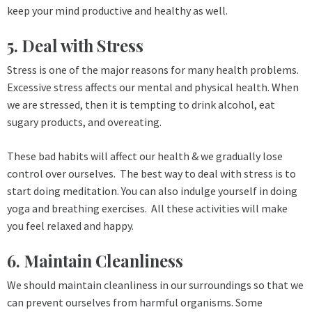
keep your mind productive and healthy as well.
5. Deal with Stress
Stress is one of the major reasons for many health problems.
Excessive stress affects our mental and physical health. When
we are stressed, then it is tempting to drink alcohol, eat
sugary products, and overeating.
These bad habits will affect our health & we gradually lose
control over ourselves. The best way to deal with stress is to
start doing meditation. You can also indulge yourself in doing
yoga and breathing exercises. All these activities will make
you feel relaxed and happy.
6. Maintain Cleanliness
We should maintain cleanliness in our surroundings so that we
can prevent ourselves from harmful organisms. Some