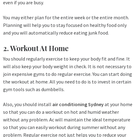
even if you are busy.
You may either plan for the entire week or the entire month.
Planning will help you to stay focused on healthy food only
and you will automatically reduce eating junk food.
2. Workout At Home
You should regularly exercise to keep your body fit and fine. It
will also keep your body weight in check. It is not necessary to
join expensive gyms to do regular exercise. You can start doing
the workout at home. All you need to do is to invest in certain
gym tools such as dumbbells.
Also, you should install
air conditioning Sydney
at your home
so that you can do a workout on hot and humid weather
without any problem. Ac will maintain the ideal temperature
so that you can easily workout during summer without any
problem. Regular exercise not just helps you to reduce your