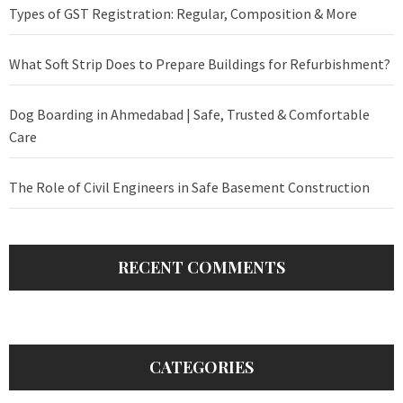
Types of GST Registration: Regular, Composition & More
What Soft Strip Does to Prepare Buildings for Refurbishment?
Dog Boarding in Ahmedabad | Safe, Trusted & Comfortable
Care
The Role of Civil Engineers in Safe Basement Construction
RECENT COMMENTS
CATEGORIES