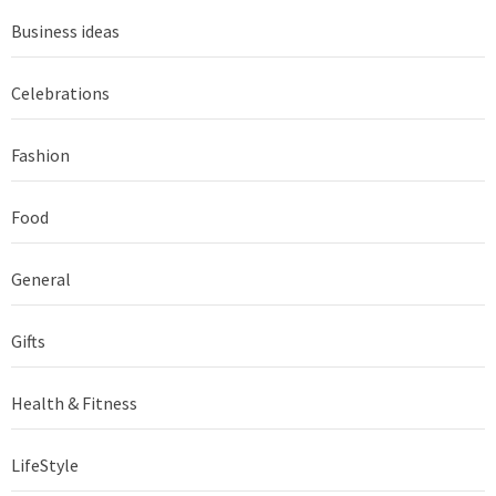
Business ideas
Celebrations
Fashion
Food
General
Gifts
Health & Fitness
LifeStyle