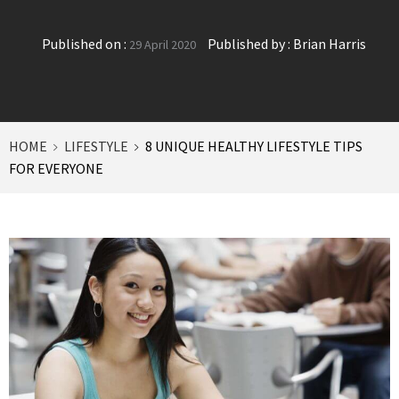
Published on :
Published by :
Brian Harris
29 April 2020
HOME
LIFESTYLE
8 UNIQUE HEALTHY LIFESTYLE TIPS
FOR EVERYONE