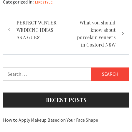
Categorized in :
LIFESTYLE
Post
PERFECT WINTER
What you should
navigation
WEDDING IDEAS
know about
AS A GUEST
porcelain veneers
in Gosford NSW
Search
for:
RECENT POSTS
How to Apply Makeup Based on Your Face Shape