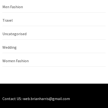
Men Fashion
Travel
Uncategorised
Wedding
Women Fashion
Contact US:-
web.brianharris@gmail.com