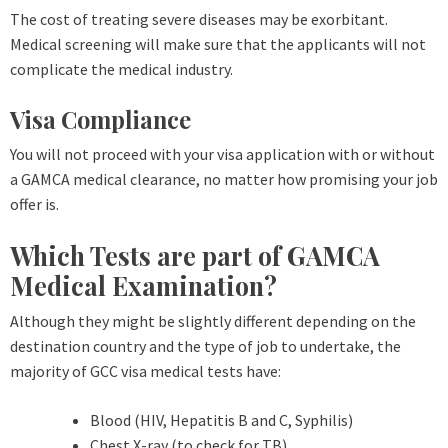
The cost of treating severe diseases may be exorbitant.
Medical screening will make sure that the applicants will not
complicate the medical industry.
Visa Compliance
You will not proceed with your visa application with or without
a GAMCA medical clearance, no matter how promising your job
offer is.
Which Tests are part of GAMCA
Medical Examination?
Although they might be slightly different depending on the
destination country and the type of job to undertake, the
majority of GCC visa medical tests have:
Blood (HIV, Hepatitis B and C, Syphilis)
Chest X-ray (to check for TB)