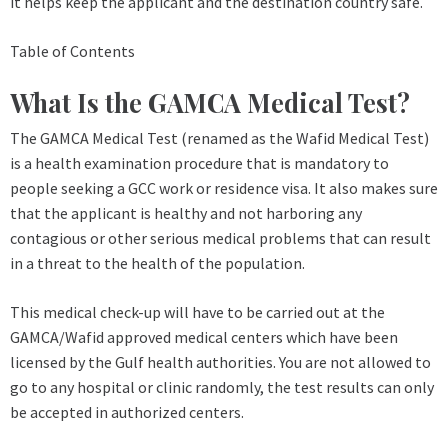
it helps keep the applicant and the destination country safe.
Table of Contents
What Is the GAMCA Medical Test?
The GAMCA Medical Test (renamed as the Wafid Medical Test)
is a health examination procedure that is mandatory to
people seeking a GCC work or residence visa. It also makes sure
that the applicant is healthy and not harboring any
contagious or other serious medical problems that can result
in a threat to the health of the population.
This medical check-up will have to be carried out at the
GAMCA/Wafid approved medical centers which have been
licensed by the Gulf health authorities. You are not allowed to
go to any hospital or clinic randomly, the test results can only
be accepted in authorized centers.