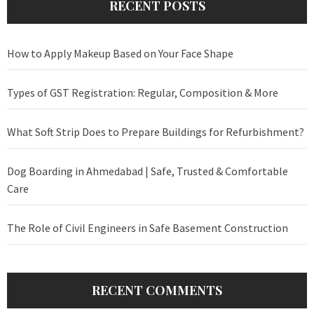
RECENT POSTS
How to Apply Makeup Based on Your Face Shape
Types of GST Registration: Regular, Composition & More
What Soft Strip Does to Prepare Buildings for Refurbishment?
Dog Boarding in Ahmedabad | Safe, Trusted & Comfortable
Care
The Role of Civil Engineers in Safe Basement Construction
RECENT COMMENTS