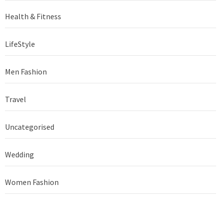
Health & Fitness
LifeStyle
Men Fashion
Travel
Uncategorised
Wedding
Women Fashion