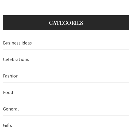
CATEGORIES
Business ideas
Celebrations
Fashion
Food
General
Gifts