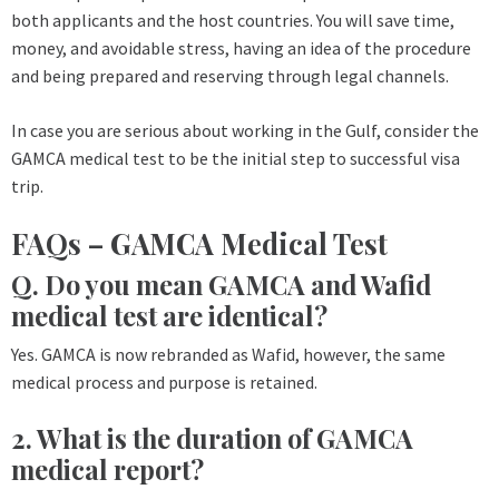
both applicants and the host countries. You will save time,
money, and avoidable stress, having an idea of the procedure
and being prepared and reserving through legal channels.
In case you are serious about working in the Gulf, consider the
GAMCA medical test to be the initial step to successful visa
trip.
FAQs – GAMCA Medical Test
Q. Do you mean GAMCA and Wafid
medical test are identical?
Yes. GAMCA is now rebranded as Wafid, however, the same
medical process and purpose is retained.
2. What is the duration of GAMCA
medical report?