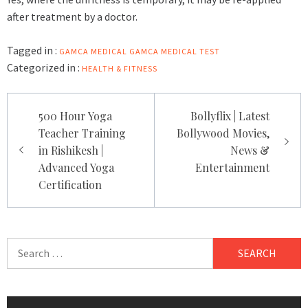
after treatment by a doctor.
Tagged in :
GAMCA MEDICAL
GAMCA MEDICAL TEST
Categorized in :
HEALTH & FITNESS
Post
500 Hour Yoga
Bollyflix | Latest
navigation
Teacher Training
Bollywood Movies,
in Rishikesh |
News &
Advanced Yoga
Entertainment
Certification
Search
for: