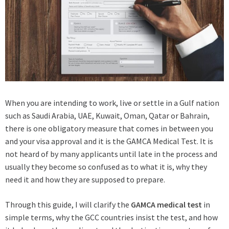
When you are intending to work, live or settle in a Gulf nation
such as Saudi Arabia, UAE, Kuwait, Oman, Qatar or Bahrain,
there is one obligatory measure that comes in between you
and your visa approval and it is the GAMCA Medical Test. It is
not heard of by many applicants until late in the process and
usually they become so confused as to what it is, why they
need it and how they are supposed to prepare.
Through this guide, I will clarify the
GAMCA medical test
in
simple terms, why the GCC countries insist the test, and how