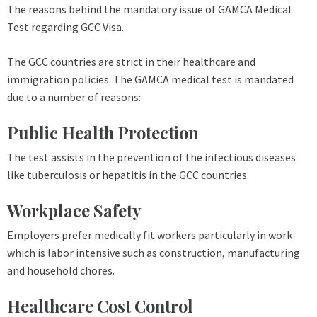
The reasons behind the mandatory issue of GAMCA Medical
Test regarding GCC Visa.
The GCC countries are strict in their healthcare and
immigration policies. The GAMCA medical test is mandated
due to a number of reasons:
Public Health Protection
The test assists in the prevention of the infectious diseases
like tuberculosis or hepatitis in the GCC countries.
Workplace Safety
Employers prefer medically fit workers particularly in work
which is labor intensive such as construction, manufacturing
and household chores.
Healthcare Cost Control