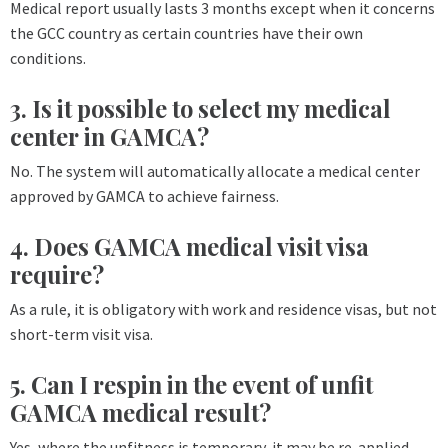
Medical report usually lasts 3 months except when it concerns
the GCC country as certain countries have their own
conditions.
3. Is it possible to select my medical
center in GAMCA?
No. The system will automatically allocate a medical center
approved by GAMCA to achieve fairness.
4. Does GAMCA medical visit visa
require?
As a rule, it is obligatory with work and residence visas, but not
short-term visit visa.
5. Can I respin in the event of unfit
GAMCA medical result?
Yes, where the unfitness is temporary, it may be re-applied