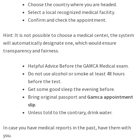
Choose the country where you are headed.
Select a local recognized medical facility.
Confirm and check the appointment.
Hint: It is not possible to choose a medical center, the system
will automatically designate one, which would ensure
transparency and fairness.
Helpful Advice Before the GAMCA Medical exam.
Do not use alcohol or smoke at least 48 hours
before the test.
Get some good sleep the evening before.
Bring original passport and
Gamca appointment
slip
.
Unless told to the contrary, drink water.
In case you have medical reports in the past, have them with
you.