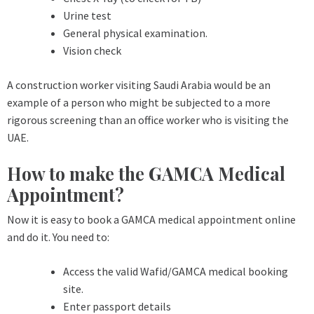
Urine test
General physical examination.
Vision check
A construction worker visiting Saudi Arabia would be an
example of a person who might be subjected to a more
rigorous screening than an office worker who is visiting the
UAE.
How to make the GAMCA Medical
Appointment?
Now it is easy to book a GAMCA medical appointment online
and do it. You need to:
Access the valid Wafid/GAMCA medical booking
site.
Enter passport details