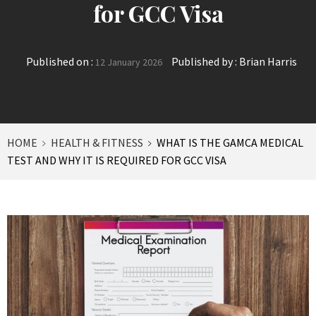
for GCC Visa
Published on :
Published by :
Brian Harris
12 January 2026
HOME
HEALTH & FITNESS
WHAT IS THE GAMCA MEDICAL
TEST AND WHY IT IS REQUIRED FOR GCC VISA