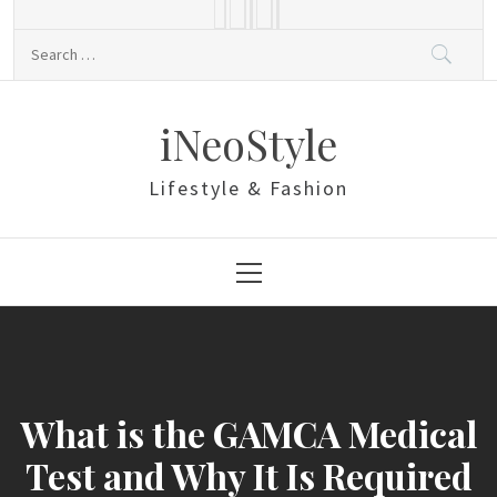
Skip
to
Search
content
for:
iNeoStyle
Lifestyle & Fashion
Primary
Menu
What is the GAMCA Medical
Test and Why It Is Required