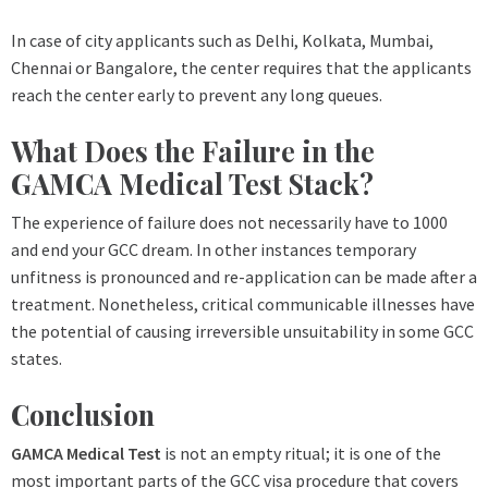
In case of city applicants such as Delhi, Kolkata, Mumbai,
Chennai or Bangalore, the center requires that the applicants
reach the center early to prevent any long queues.
What Does the Failure in the
GAMCA Medical Test Stack?
The experience of failure does not necessarily have to 1000
and end your GCC dream. In other instances temporary
unfitness is pronounced and re-application can be made after a
treatment. Nonetheless, critical communicable illnesses have
the potential of causing irreversible unsuitability in some GCC
states.
Conclusion
GAMCA Medical Test
is not an empty ritual; it is one of the
most important parts of the GCC visa procedure that covers