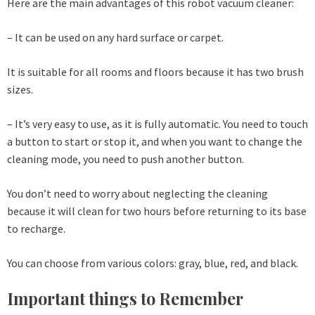
Here are the main advantages of this robot vacuum cleaner:
– It can be used on any hard surface or carpet.
It is suitable for all rooms and floors because it has two brush
sizes.
– It’s very easy to use, as it is fully automatic. You need to touch
a button to start or stop it, and when you want to change the
cleaning mode, you need to push another button.
You don’t need to worry about neglecting the cleaning
because it will clean for two hours before returning to its base
to recharge.
You can choose from various colors: gray, blue, red, and black.
Important things to Remember