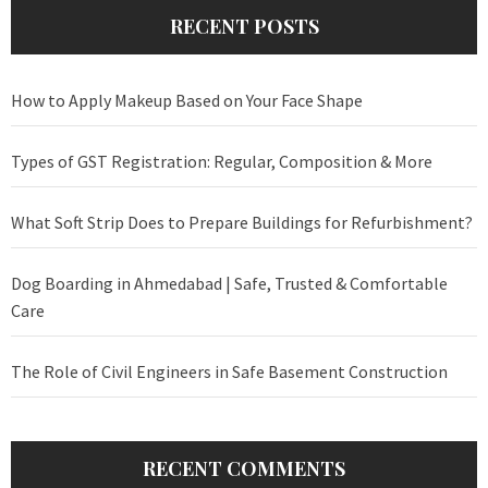
RECENT POSTS
How to Apply Makeup Based on Your Face Shape
Types of GST Registration: Regular, Composition & More
What Soft Strip Does to Prepare Buildings for Refurbishment?
Dog Boarding in Ahmedabad | Safe, Trusted & Comfortable
Care
The Role of Civil Engineers in Safe Basement Construction
RECENT COMMENTS