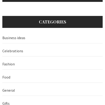
CATEGORIES
Business ideas
Celebrations
Fashion
Food
General
Gifts