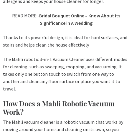
allergens and keeps your house cleaner for longer.
READ MORE:-
Bridal Bouquet Online – Know About Its
Significance in A Wedding
Thanks to its powerful design, it is ideal for hard surfaces, and
stairs and helps clean the house effectively.
The
Mahli robotic 3-in-1 Vacuum Cleaner
uses different modes
for cleaning, such as sweeping, mopping, and vacuuming. It
takes only one button touch to switch from one way to
another and clean any floor surface or place you want it to
travel.
How Does a Mahli Robotic Vacuum
Work?
The Mahli vacuum cleaner is a robotic vacuum that works by
moving around your home and cleaning on its own, so you