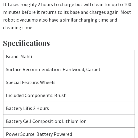
It takes roughly 2 hours to charge but will clean for up to 100
minutes before it returns to its base and charges again. Most
robotic vacuums also have a similar charging time and
cleaning time.
Specifications
Brand: Mahli
Surface Recommendation: Hardwood, Carpet
Special Feature: Wheels
Included Components: Brush
Battery Life: 2 Hours
Battery Cell Composition: Lithium Ion
Power Source: Battery Powered