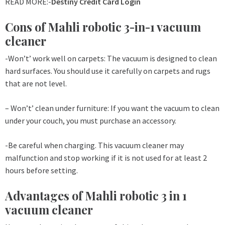
READ MORE:-
Destiny Credit Card Login
Cons of Mahli robotic 3-in-1 vacuum
cleaner
-Won’t’ work well on carpets: The vacuum is designed to clean
hard surfaces. You should use it carefully on carpets and rugs
that are not level.
– Won’t’ clean under furniture: If you want the vacuum to clean
under your couch, you must purchase an accessory.
-Be careful when charging. This vacuum cleaner may
malfunction and stop working if it is not used for at least 2
hours before setting.
Advantages of Mahli robotic 3 in 1
vacuum cleaner