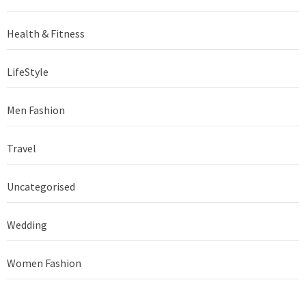
Health & Fitness
LifeStyle
Men Fashion
Travel
Uncategorised
Wedding
Women Fashion