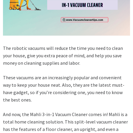
The robotic vacuums will reduce the time you need to clean
your house, give you extra peace of mind, and help you save
money on cleaning supplies and labor.
These vacuums are an increasingly popular and convenient
way to keep your house neat. Also, they are the latest must-
have gadget, so if you’re considering one, you need to know
the best ones.
And now, the Mahli 3-in-1 Vacuum Cleaner comes in! Mahli is a
total home cleaning solution. This split-level vacuum cleaner
has the features of a floor cleaner, an upright, and even a