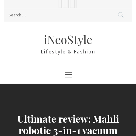
Skip
to
Search
content
for:
iNeoStyle
Lifestyle & Fashion
Primary
Menu
Ultimate review: Mahli
robotic 3-in-1 vacuum