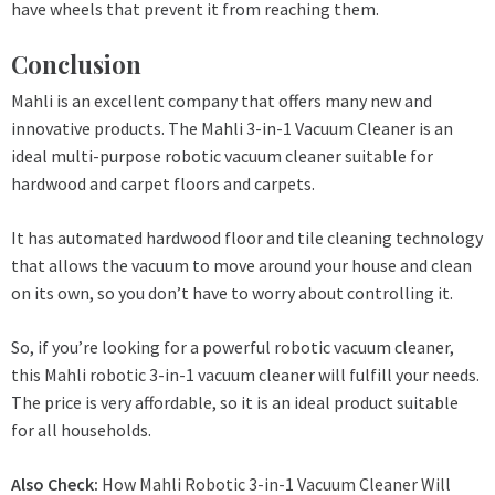
have wheels that prevent it from reaching them.
Conclusion
Mahli is an excellent company that offers many new and
innovative products. The Mahli 3-in-1 Vacuum Cleaner is an
ideal multi-purpose robotic vacuum cleaner suitable for
hardwood and carpet floors and carpets.
It has automated hardwood floor and tile cleaning technology
that allows the vacuum to move around your house and clean
on its own, so you don’t have to worry about controlling it.
So, if you’re looking for a powerful robotic vacuum cleaner,
this Mahli robotic 3-in-1 vacuum cleaner will fulfill your needs.
The price is very affordable, so it is an ideal product suitable
for all households.
Also Check:
How Mahli Robotic 3-in-1 Vacuum Cleaner Will