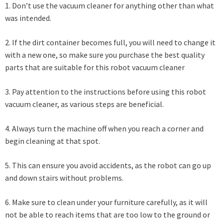
1. Don’t use the vacuum cleaner for anything other than what
was intended.
2. If the dirt container becomes full, you will need to change it
with a new one, so make sure you purchase the best quality
parts that are suitable for this robot vacuum cleaner
3. Pay attention to the instructions before using this robot
vacuum cleaner, as various steps are beneficial.
4. Always turn the machine off when you reach a corner and
begin cleaning at that spot.
5. This can ensure you avoid accidents, as the robot can go up
and down stairs without problems.
6. Make sure to clean under your furniture carefully, as it will
not be able to reach items that are too low to the ground or