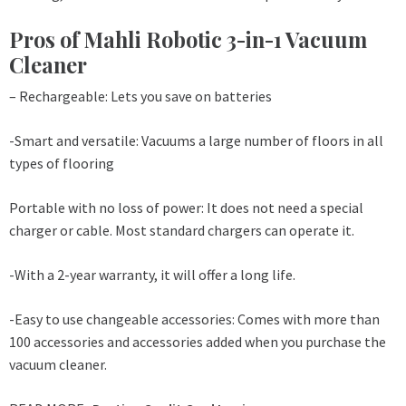
Pros of Mahli Robotic 3-in-1 Vacuum
Cleaner
– Rechargeable: Lets you save on batteries
-Smart and versatile: Vacuums a large number of floors in all
types of flooring
Portable with no loss of power: It does not need a special
charger or cable. Most standard chargers can operate it.
-With a 2-year warranty, it will offer a long life.
-Easy to use changeable accessories: Comes with more than
100 accessories and accessories added when you purchase the
vacuum cleaner.