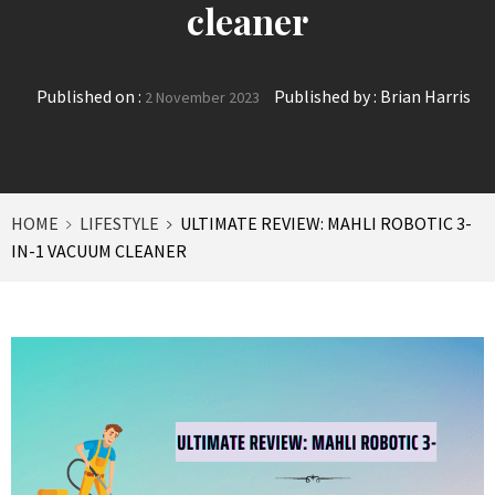
cleaner
Published on :
Published by :
Brian Harris
2 November 2023
HOME
LIFESTYLE
ULTIMATE REVIEW: MAHLI ROBOTIC 3-
IN-1 VACUUM CLEANER