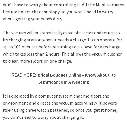
don’t have to worry about controlling it. All the Mahli vacuums
feature no-touch technology, so you won’t need to worry
about getting your hands dirty.
The vacuum will automatically avoid obstacles and return to
its charging station when it needs a charge. It can operate for
up to 100 minutes before returning to its base for a recharge,
which takes less than 2 hours. This allows the vacuum cleaner
to clean more floors on one charge.
READ MORE:-
Bridal Bouquet Online – Know About Its
Significance in A Wedding
It is operated by a computer system that monitors the
environment and directs the vacuum accordingly. It powers
itself using three watch batteries, so once you get it home,
you don’t need to worry about charging it.