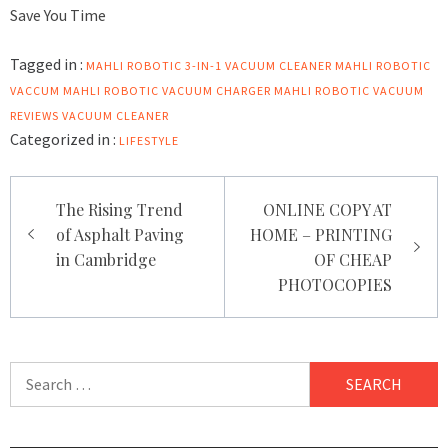
Save You Time
Tagged in :
MAHLI ROBOTIC 3-IN-1 VACUUM CLEANER
MAHLI ROBOTIC
VACCUM
MAHLI ROBOTIC VACUUM CHARGER
MAHLI ROBOTIC VACUUM
REVIEWS
VACUUM CLEANER
Categorized in :
LIFESTYLE
Post
The Rising Trend
ONLINE COPY AT
navigation
of Asphalt Paving
HOME – PRINTING
in Cambridge
OF CHEAP
PHOTOCOPIES
Search
for: