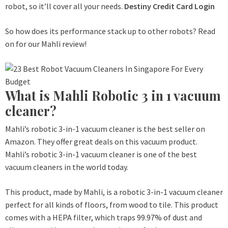
robot, so it’ll cover all your needs.
Destiny Credit Card Login
So how does its performance stack up to other robots? Read
on for our Mahli review!
What is Mahli Robotic 3 in 1 vacuum
cleaner?
Mahli’s robotic 3-in-1 vacuum cleaner is the best seller on
Amazon. They offer great deals on this vacuum product.
Mahli’s robotic 3-in-1 vacuum cleaner is one of the best
vacuum cleaners in the world today.
This product, made by Mahli, is a robotic 3-in-1 vacuum cleaner
perfect for all kinds of floors, from wood to tile. This product
comes with a HEPA filter, which traps 99.97% of dust and