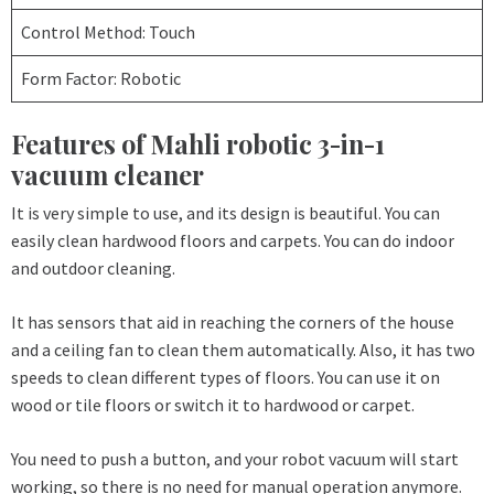
Control Method: Touch
Form Factor: Robotic
Features of Mahli robotic 3-in-1
vacuum cleaner
It is very simple to use, and its design is beautiful. You can
easily clean hardwood floors and carpets. You can do indoor
and outdoor cleaning.
It has sensors that aid in reaching the corners of the house
and a ceiling fan to clean them automatically. Also, it has two
speeds to clean different types of floors. You can use it on
wood or tile floors or switch it to hardwood or carpet.
You need to push a button, and your robot vacuum will start
working, so there is no need for manual operation anymore.