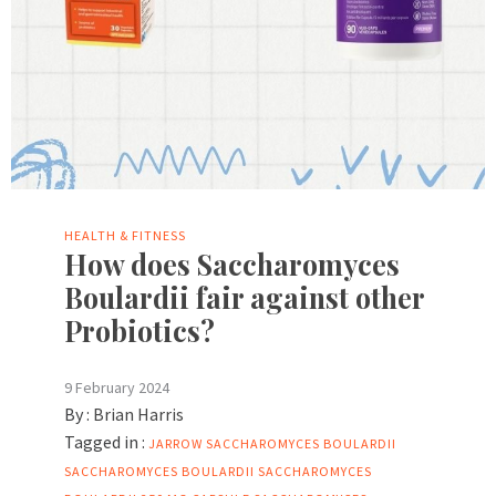
HEALTH & FITNESS
How does Saccharomyces
Boulardii fair against other
Probiotics?
9 February 2024
By :
Brian Harris
Tagged in :
JARROW SACCHAROMYCES BOULARDII
SACCHAROMYCES BOULARDII
SACCHAROMYCES