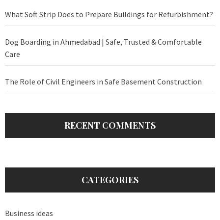
What Soft Strip Does to Prepare Buildings for Refurbishment?
Dog Boarding in Ahmedabad | Safe, Trusted & Comfortable
Care
The Role of Civil Engineers in Safe Basement Construction
RECENT COMMENTS
CATEGORIES
Business ideas