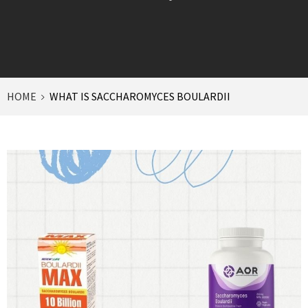
HOME
WHAT IS SACCHAROMYCES BOULARDII