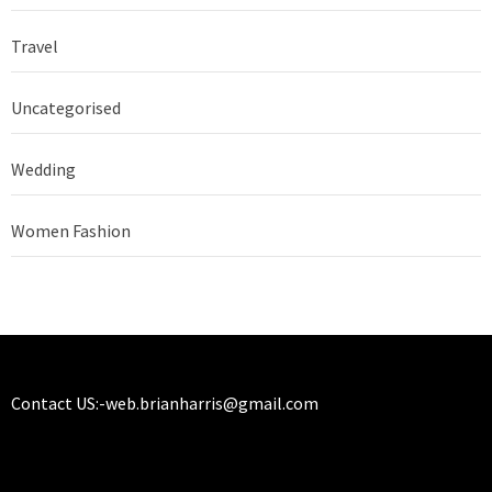
Travel
Uncategorised
Wedding
Women Fashion
Contact US:-
web.brianharris@gmail.com