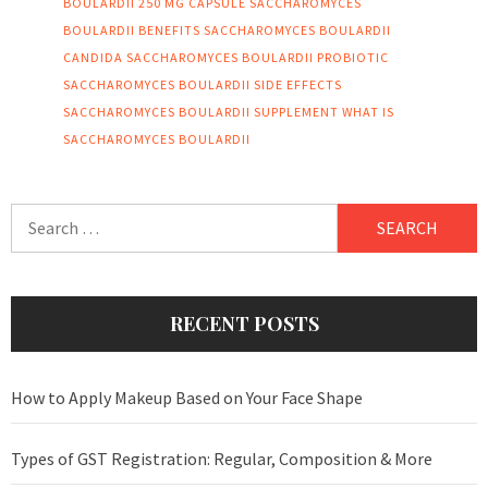
BOULARDII 250 MG CAPSULE
SACCHAROMYCES
BOULARDII BENEFITS
SACCHAROMYCES BOULARDII
CANDIDA
SACCHAROMYCES BOULARDII PROBIOTIC
SACCHAROMYCES BOULARDII SIDE EFFECTS
SACCHAROMYCES BOULARDII SUPPLEMENT
WHAT IS
SACCHAROMYCES BOULARDII
Search
for:
RECENT POSTS
How to Apply Makeup Based on Your Face Shape
Types of GST Registration: Regular, Composition & More