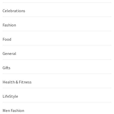
Celebrations
Fashion
Food
General
Gifts
Health & Fitness
LifeStyle
Men Fashion