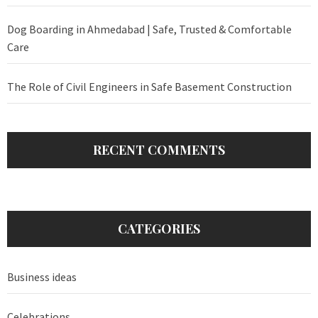
Dog Boarding in Ahmedabad | Safe, Trusted & Comfortable
Care
The Role of Civil Engineers in Safe Basement Construction
RECENT COMMENTS
CATEGORIES
Business ideas
Celebrations