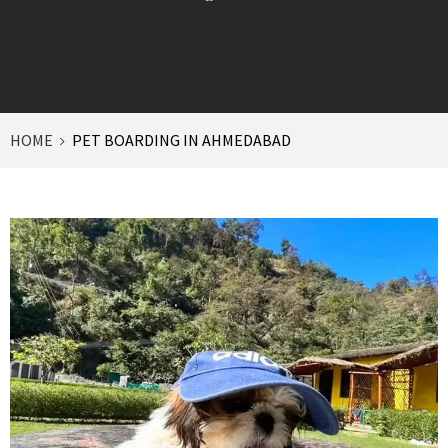
HOME
PET BOARDING IN AHMEDABAD