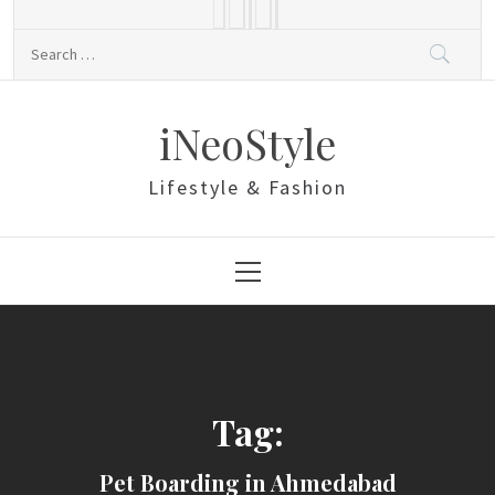
Skip
to
Search
content
for:
iNeoStyle
Lifestyle & Fashion
Primary
Menu
Tag:
Pet Boarding in Ahmedabad