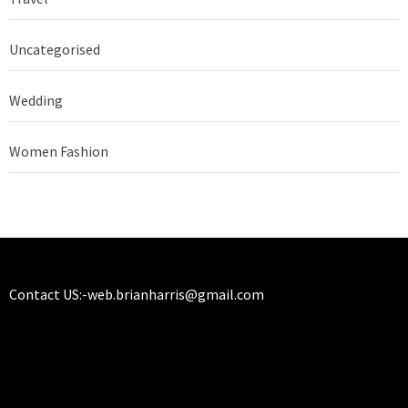
Uncategorised
Wedding
Women Fashion
Contact US:-
web.brianharris@gmail.com