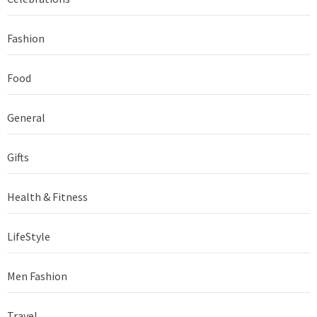
Fashion
Food
General
Gifts
Health & Fitness
LifeStyle
Men Fashion
Travel