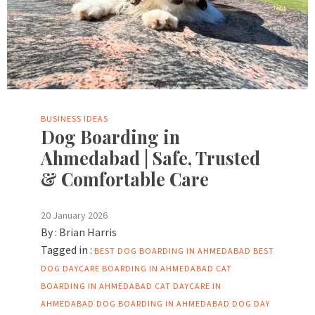
BUSINESS IDEAS
Dog Boarding in
Ahmedabad | Safe, Trusted
& Comfortable Care
20 January 2026
By :
Brian Harris
Tagged in :
BEST DOG BOARDING IN AHMEDABAD
BEST
DOG DAYCARE BOARDING IN AHMEDABAD
CAT
BOARDING IN AHMEDABAD
CAT DAYCARE IN
AHMEDABAD
DOG BOARDING IN AHMEDABAD
DOG DAY