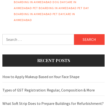
BOARDING IN AHMEDABAD
DOG DAYCARE IN
AHMEDABAD
PET BOARDING IN AHMEDABAD
PET DAY
BOARDING IN AHMEDABAD
PET DAYCARE IN
AHMEDABAD
Search
for:
RECENT POSTS
How to Apply Makeup Based on Your Face Shape
Types of GST Registration: Regular, Composition & More
What Soft Strip Does to Prepare Buildings for Refurbishment?