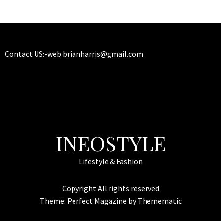
Contact US:-
web.brianharris@gmail.com
INEOSTYLE
Lifestyle & Fashion
Copyright All rights reserved
Theme:
Perfect Magazine
by
Themematic