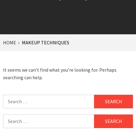
HOME
MAKEUP TECHNIQUES
It seems we can’t find what you’re looking for. Perhaps
searching can help.
Search
for:
Search
for: