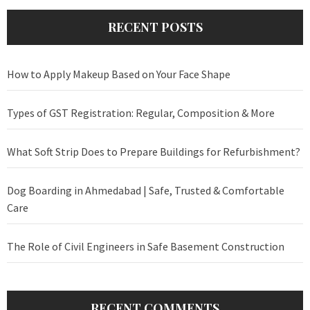
RECENT POSTS
How to Apply Makeup Based on Your Face Shape
Types of GST Registration: Regular, Composition & More
What Soft Strip Does to Prepare Buildings for Refurbishment?
Dog Boarding in Ahmedabad | Safe, Trusted & Comfortable
Care
The Role of Civil Engineers in Safe Basement Construction
RECENT COMMENTS