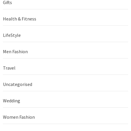
Gifts
Health & Fitness
LifeStyle
Men Fashion
Travel
Uncategorised
Wedding
Women Fashion