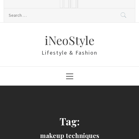
Skip
to
Search
content
for:
iNeoStyle
Lifestyle & Fashion
Primary
Menu
Tag:
makeup techniques