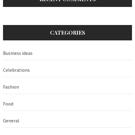
CATEGORIES
Business ideas
Celebrations
Fashion
Food
General