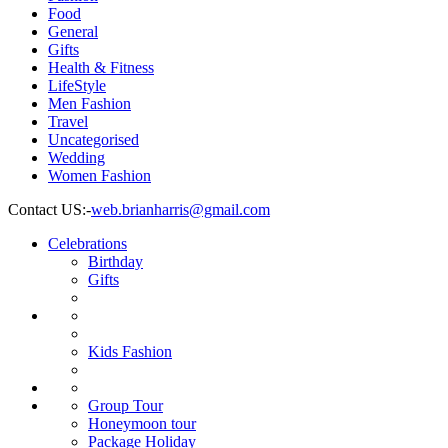
Food
General
Gifts
Health & Fitness
LifeStyle
Men Fashion
Travel
Uncategorised
Wedding
Women Fashion
Contact US:-
web.brianharris@gmail.com
Celebrations
Celebrations
Birthday
Birthday
Gifts
Gifts
Wedding
Fashion
Women
Fashion
Men
Fashion
Kids
Kids Fashion
Fashion
Jewelry
Health
Food
&
Travel
Group
Group Tour
Fitness
Tour
Honeymoon
Honeymoon tour
tour
Package
Package Holiday