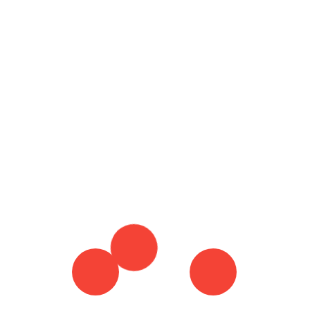
Ho
19 December 2022
By :
Brian Harris
Tagged in :
Ty
BEST NEPAL TOUR PACKAGES
Mo
BEST NEPAL TOUR PACKAGES FOR NEW YEAR
CHITWAN NATIONAL PARK
KATHMANDU
VALLEY
WILDLIFE IN NEPAL
Wh
Re
Do
Co
Th
Co