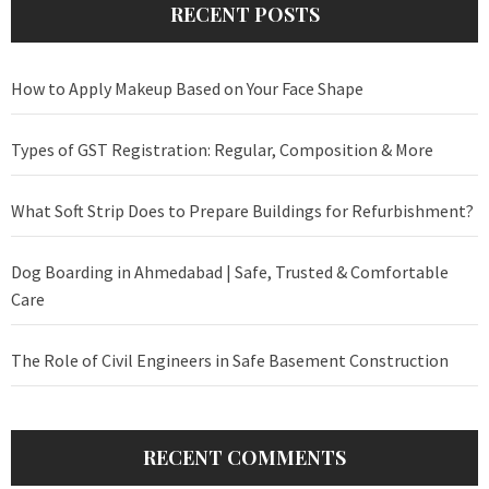
RECENT POSTS
How to Apply Makeup Based on Your Face Shape
Types of GST Registration: Regular, Composition & More
What Soft Strip Does to Prepare Buildings for Refurbishment?
Dog Boarding in Ahmedabad | Safe, Trusted & Comfortable
Care
The Role of Civil Engineers in Safe Basement Construction
RECENT COMMENTS