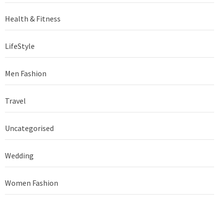
Health & Fitness
LifeStyle
Men Fashion
Travel
Uncategorised
Wedding
Women Fashion