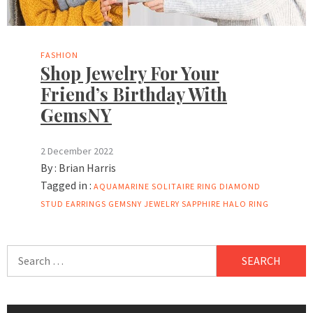
FASHION
Shop Jewelry For Your
Friend’s Birthday With
GemsNY
2 December 2022
By :
Brian Harris
Tagged in :
AQUAMARINE SOLITAIRE RING
DIAMOND
STUD EARRINGS
GEMSNY
JEWELRY
SAPPHIRE HALO RING
Search
for: