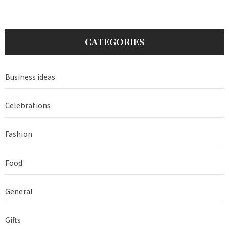
CATEGORIES
Business ideas
Celebrations
Fashion
Food
General
Gifts