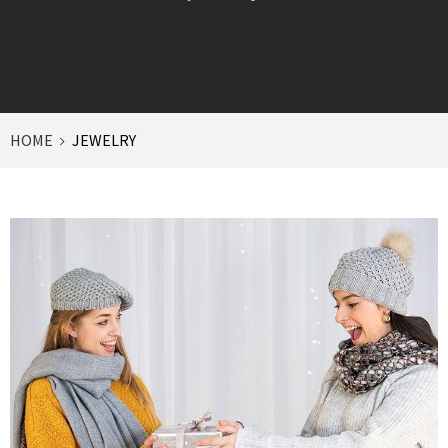
HOME
JEWELRY