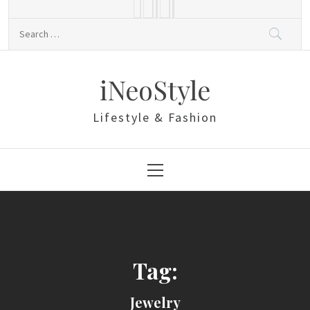
Skip
to
Search
content
for:
iNeoStyle
Lifestyle & Fashion
Primary
Menu
Tag:
Jewelry