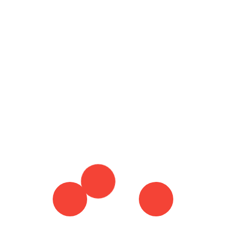
by-Step Guide
Ho
4 April 2024
Ty
By :
Brian Harris
Mo
Tagged in :
HOW TO CANCEL MY SLING
ACCOUNT
HOW TO CANCEL SLING ACCOUNT
Wh
MY SLING ACCOUNT
SLING ACCOUNT
SLING
Re
ACCOUNT CANCEL
SLING ACCOUNT LOGIN
SLING ACCOUNT SIGN IN
Do
Co
Th
Co