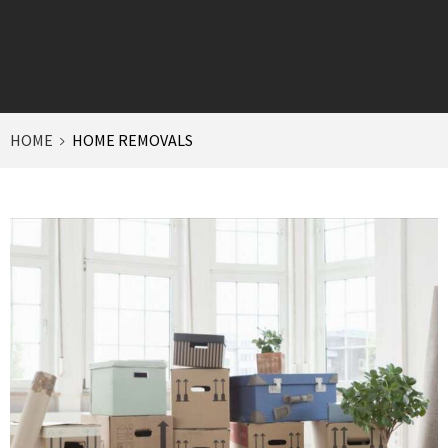
HOME
HOME REMOVALS