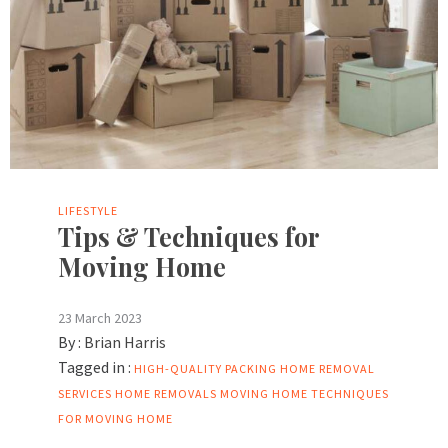
LIFESTYLE
Tips & Techniques for
Moving Home
23 March 2023
By :
Brian Harris
Tagged in :
HIGH-QUALITY PACKING
HOME REMOVAL
SERVICES
HOME REMOVALS
MOVING HOME
TECHNIQUES
FOR MOVING HOME