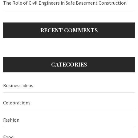
The Role of Civil Engineers in Safe Basement Construction
RECENT COMMENTS
CATEGORIES
Business ideas
Celebrations
Fashion
Food