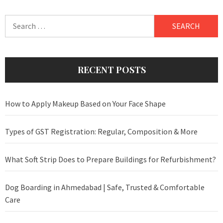
Search
for:
RECENT POSTS
How to Apply Makeup Based on Your Face Shape
Types of GST Registration: Regular, Composition & More
What Soft Strip Does to Prepare Buildings for Refurbishment?
Dog Boarding in Ahmedabad | Safe, Trusted & Comfortable
Care