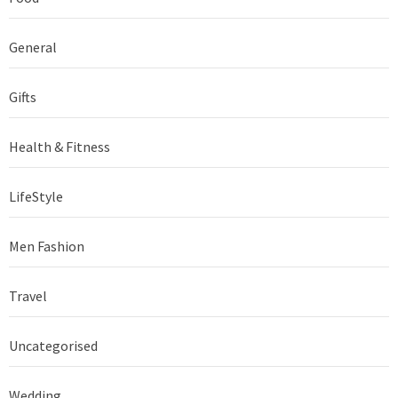
General
Gifts
Health & Fitness
LifeStyle
Men Fashion
Travel
Uncategorised
Wedding