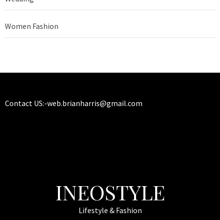
Women Fashion
Contact US:-
web.brianharris@gmail.com
INEOSTYLE
Lifestyle & Fashion