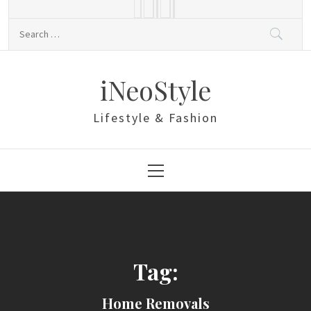
Skip
to
Search
content
for:
iNeoStyle
Lifestyle & Fashion
Primary
Menu
Tag:
Home Removals