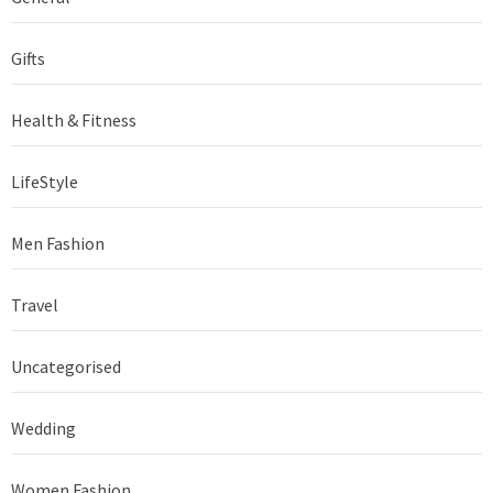
Gifts
Health & Fitness
LifeStyle
Men Fashion
Travel
Uncategorised
Wedding
Women Fashion