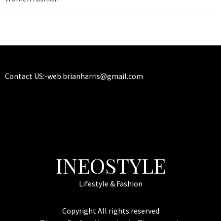
Contact US:-
web.brianharris@gmail.com
INEOSTYLE
Lifestyle & Fashion
Copyright All rights reserved