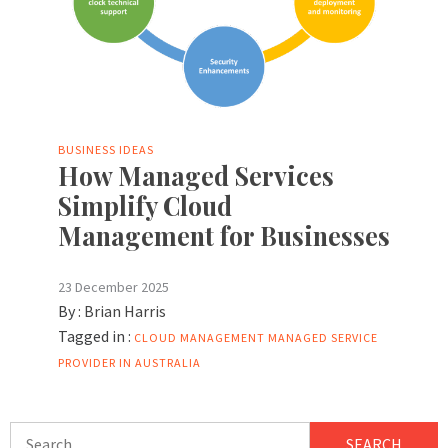
BUSINESS IDEAS
How Managed Services
Simplify Cloud
Management for Businesses
23 December 2025
By :
Brian Harris
Tagged in :
CLOUD MANAGEMENT
MANAGED SERVICE
PROVIDER IN AUSTRALIA
Search