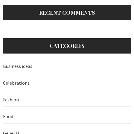
RECENT COMMENTS
CATEGORIES
Business ideas
Celebrations
Fashion
Food
General