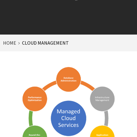
HOME
CLOUD MANAGEMENT