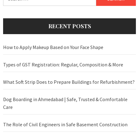
for:
RECENT POSTS
How to Apply Makeup Based on Your Face Shape
Types of GST Registration: Regular, Composition & More
What Soft Strip Does to Prepare Buildings for Refurbishment?
Dog Boarding in Ahmedabad | Safe, Trusted & Comfortable
Care
The Role of Civil Engineers in Safe Basement Construction