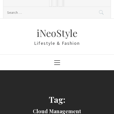
Skip
to
Search
content
for:
iNeoStyle
Lifestyle & Fashion
Primary
Menu
Tag:
Cloud Management