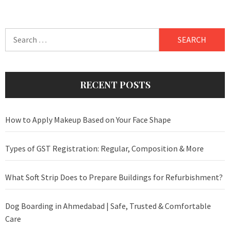
Search
for:
RECENT POSTS
How to Apply Makeup Based on Your Face Shape
Types of GST Registration: Regular, Composition & More
What Soft Strip Does to Prepare Buildings for Refurbishment?
Dog Boarding in Ahmedabad | Safe, Trusted & Comfortable
Care