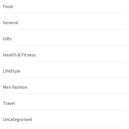
Food
General
Gifts
Health & Fitness
LifeStyle
Men Fashion
Travel
Uncategorised