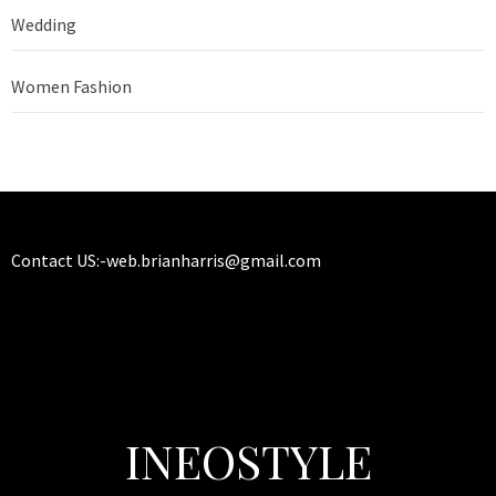
Wedding
Women Fashion
Contact US:-
web.brianharris@gmail.com
INEOSTYLE