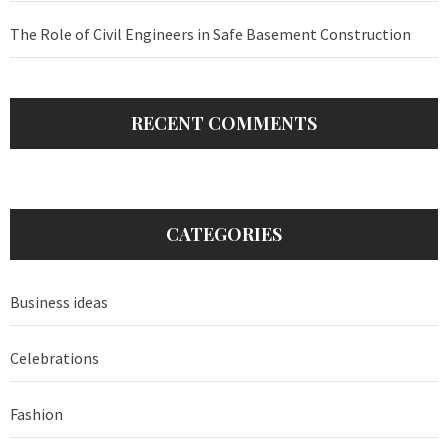
The Role of Civil Engineers in Safe Basement Construction
RECENT COMMENTS
CATEGORIES
Business ideas
Celebrations
Fashion