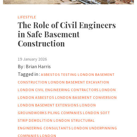
LIFESTYLE
The Role of Civil Engineers
in Safe Basement
Construction
19 January 2026
By :
Brian Harris
Tagged in :
ASBESTOS TESTING LONDON
BASEMENT
CONSTRUCTION LONDON
BASEMENT EXCAVATION
LONDON
CIVIL ENGINEERING CONTRACTORS LONDON
LONDON ASBESTOS
LONDON BASEMENT CONVERSION
LONDON BASEMENT EXTENSIONS
LONDON
GROUNDWORKS
PILING COMPANIES LONDON
SOFT
STRIP DEMOLITION LONDON
STRUCTURAL
ENGINEERING CONSULTANTS LONDON
UNDERPINNING
COMPANIES LONDON