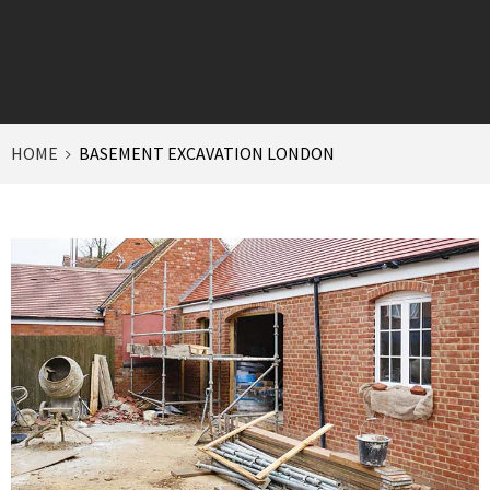
HOME
BASEMENT EXCAVATION LONDON