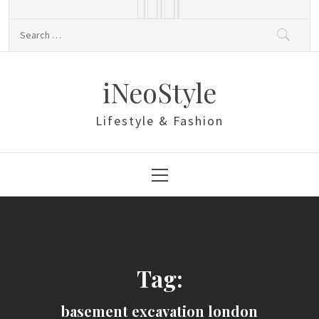
Skip
to
Search
content
for:
iNeoStyle
Lifestyle & Fashion
Primary
Menu
Tag:
basement excavation london