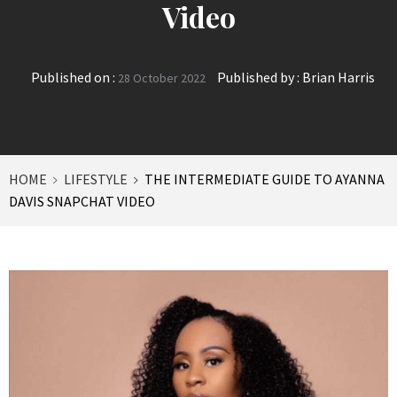
Video
Published on :
Published by :
Brian Harris
28 October 2022
HOME
LIFESTYLE
THE INTERMEDIATE GUIDE TO AYANNA
DAVIS SNAPCHAT VIDEO