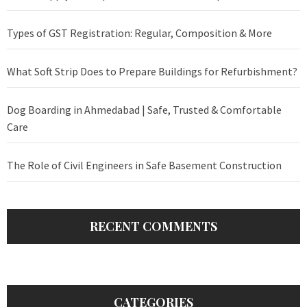
Types of GST Registration: Regular, Composition & More
What Soft Strip Does to Prepare Buildings for Refurbishment?
Dog Boarding in Ahmedabad | Safe, Trusted & Comfortable
Care
The Role of Civil Engineers in Safe Basement Construction
RECENT COMMENTS
CATEGORIES