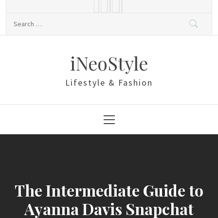
Skip
to
Search
content
for:
iNeoStyle
Lifestyle & Fashion
Primary
Menu
The Intermediate Guide to
Ayanna Davis Snapchat