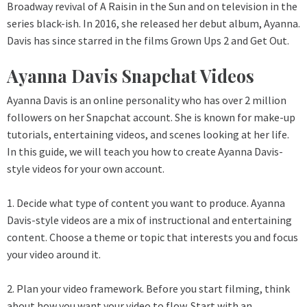
Broadway revival of A Raisin in the Sun and on television in the
series black-ish. In 2016, she released her debut album, Ayanna.
Davis has since starred in the films Grown Ups 2 and Get Out.
Ayanna Davis Snapchat Videos
Ayanna Davis is an online personality who has over 2 million
followers on her Snapchat account. She is known for make-up
tutorials, entertaining videos, and scenes looking at her life.
In this guide, we will teach you how to create Ayanna Davis-
style videos for your own account.
1. Decide what type of content you want to produce. Ayanna
Davis-style videos are a mix of instructional and entertaining
content. Choose a theme or topic that interests you and focus
your video around it.
2. Plan your video framework. Before you start filming, think
about how you want your video to flow. Start with an