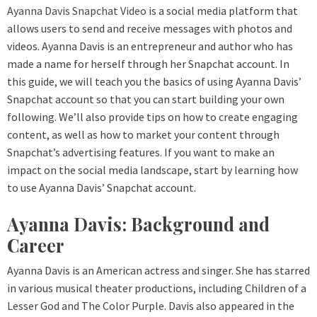
Ayanna Davis Snapchat Video
is a social media platform that
allows users to send and receive messages with photos and
videos. Ayanna Davis is an entrepreneur and author who has
made a name for herself through her Snapchat account. In
this guide, we will teach you the basics of using Ayanna Davis’
Snapchat account so that you can start building your own
following. We’ll also provide tips on how to create engaging
content, as well as how to market your content through
Snapchat’s advertising features. If you want to make an
impact on the social media landscape, start by learning how
to use Ayanna Davis’ Snapchat account.
Ayanna Davis: Background and
Career
Ayanna Davis is an American actress and singer. She has starred
in various musical theater productions, including Children of a
Lesser God and The Color Purple. Davis also appeared in the