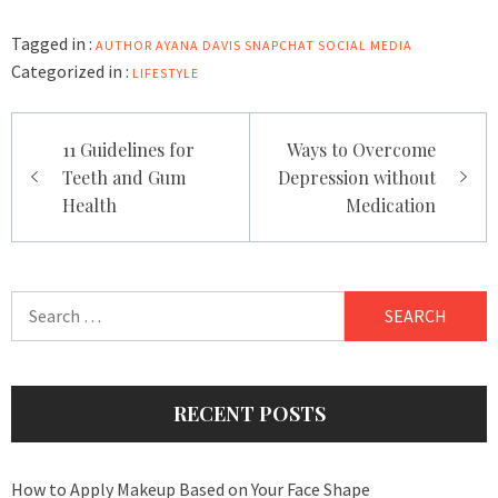
Tagged in :
AUTHOR
AYANA DAVIS
SNAPCHAT
SOCIAL MEDIA
Categorized in :
LIFESTYLE
Post
11 Guidelines for
Ways to Overcome
navigation
Teeth and Gum
Depression without
Health
Medication
Search
for:
RECENT POSTS
How to Apply Makeup Based on Your Face Shape