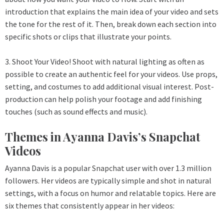
introduction that explains the main idea of your video and sets
the tone for the rest of it. Then, break down each section into
specific shots or clips that illustrate your points.
3. Shoot Your Video! Shoot with natural lighting as often as
possible to create an authentic feel for your videos. Use props,
setting, and costumes to add additional visual interest. Post-
production can help polish your footage and add finishing
touches (such as sound effects and music).
Themes in Ayanna Davis’s Snapchat
Videos
Ayanna Davis is a popular
Snapchat
user with over 1.3 million
followers. Her videos are typically simple and shot in natural
settings, with a focus on humor and relatable topics. Here are
six themes that consistently appear in her videos: