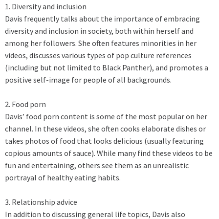
1. Diversity and inclusion
Davis frequently talks about the importance of embracing
diversity and inclusion in society, both within herself and
among her followers. She often features minorities in her
videos, discusses various types of pop culture references
(including but not limited to Black Panther), and promotes a
positive self-image for people of all backgrounds.
2. Food porn
Davis’ food porn content is some of the most popular on her
channel. In these videos, she often cooks elaborate dishes or
takes photos of food that looks delicious (usually featuring
copious amounts of sauce). While many find these videos to be
fun and entertaining, others see them as an unrealistic
portrayal of healthy eating habits.
3. Relationship advice
In addition to discussing general life topics, Davis also