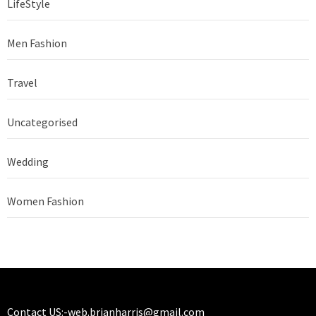
LifeStyle
Men Fashion
Travel
Uncategorised
Wedding
Women Fashion
Contact US:-
web.brianharris@gmail.com