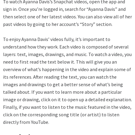
To watch Ayanna Davis’s Snapchat videos, open the app and
sign in. Once you’re logged in, search for “Ayanna Davis” and
then select one of her latest videos. You can also view all of her
past videos by going to her account’s “Story” section.
To enjoy Ayanna Davis’ videos fully, it’s important to
understand how they work. Each video is composed of several
layers: text, images, drawings, and music. To watch a video, you
need to first read the text below it. This will give you an
overview of what’s happening in the video and explain some of
its references. After reading the text, you can watch the
images and drawings to get a better sense of what’s being
talked about. If you want to learn more about a particular
image or drawing, click on it to open up a detailed explanation.
Finally, if you want to listen to the music featured in the video,
click on the corresponding song title (or artist) to listen
directly from YouTube.