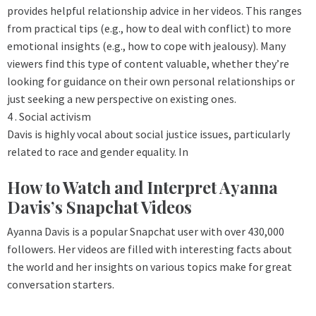
provides helpful relationship advice in her videos. This ranges
from practical tips (e.g., how to deal with conflict) to more
emotional insights (e.g., how to cope with jealousy). Many
viewers find this type of content valuable, whether they’re
looking for guidance on their own personal relationships or
just seeking a new perspective on existing ones.
4 . Social activism
Davis is highly vocal about social justice issues, particularly
related to race and gender equality. In
How to Watch and Interpret Ayanna
Davis’s Snapchat Videos
Ayanna Davis is a popular Snapchat user with over 430,000
followers. Her videos are filled with interesting facts about
the world and her insights on various topics make for great
conversation starters.