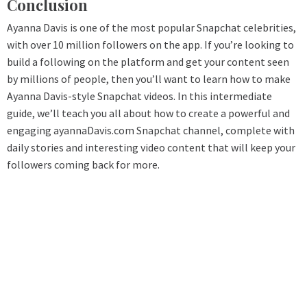
Conclusion
Ayanna Davis is one of the most popular Snapchat celebrities,
with over 10 million followers on the app. If you’re looking to
build a following on the platform and get your content seen
by millions of people, then you’ll want to learn how to make
Ayanna Davis-style Snapchat videos. In this intermediate
guide, we’ll teach you all about how to create a powerful and
engaging ayannaDavis.com Snapchat channel, complete with
daily stories and interesting video content that will keep your
followers coming back for more.