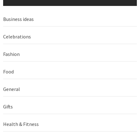
Business ideas
Celebrations
Fashion
Food
General
Gifts
Health & Fitness